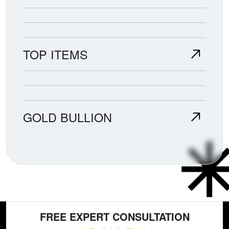
TOP ITEMS
GOLD BULLION
FREE EXPERT CONSULTATION