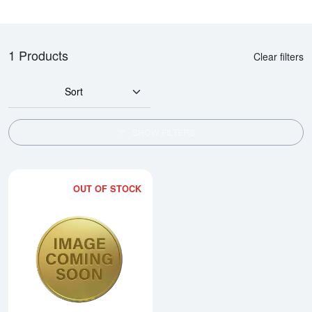
1 Products
Clear filters
Sort
SHOW FILTERS
OUT OF STOCK
Read more about2008 1/10oz Ch