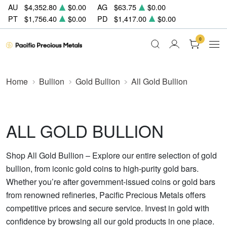
AU
$4,352.80
$0.00
AG
$63.75
$0.00
PT
$1,756.40
$0.00
PD
$1,417.00
$0.00
0
Home
Bullion
Gold Bullion
All Gold Bullion
ALL GOLD BULLION
Shop All Gold Bullion – Explore our entire selection of gold
bullion, from iconic gold coins to high-purity gold bars.
Whether you’re after government-issued coins or gold bars
from renowned refineries, Pacific Precious Metals offers
competitive prices and secure service. Invest in gold with
confidence by browsing all our gold products in one place.