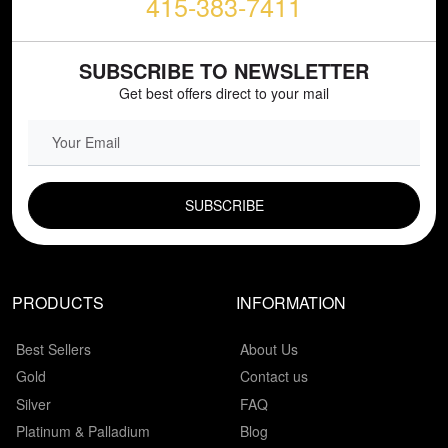
415-383-7411
SUBSCRIBE TO NEWSLETTER
Get best offers direct to your mail
EMAIL FIELD
PRODUCTS
INFORMATION
Best Sellers
About Us
Gold
Contact us
Silver
FAQ
Platinum & Palladium
Blog