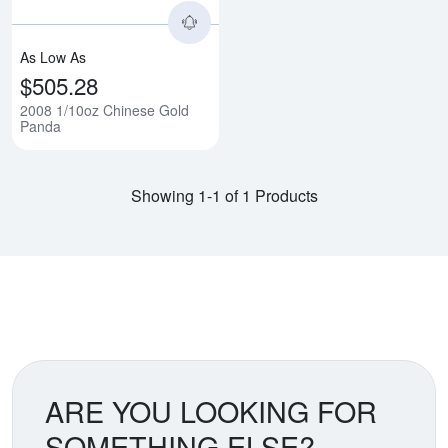
As Low As
$505.28
2008 1/10oz Chinese Gold
Panda
Showing 1-1 of 1 Products
ARE YOU LOOKING FOR
SOMETHING ELSE?