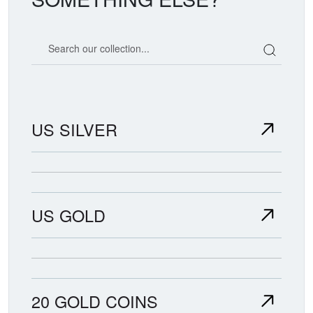
Search our coin catalog
US SILVER
US GOLD
20 GOLD COINS