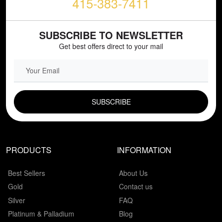
415-383-7411
SUBSCRIBE TO NEWSLETTER
Get best offers direct to your mail
EMAIL FIELD
PRODUCTS
INFORMATION
Best Sellers
About Us
Gold
Contact us
Silver
FAQ
Platinum & Palladium
Blog