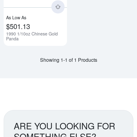
As Low As
$501.13
1990 1/10oz Chinese Gold
Panda
Showing 1-1 of 1 Products
ARE YOU LOOKING FOR
SOMETHING ELSE?