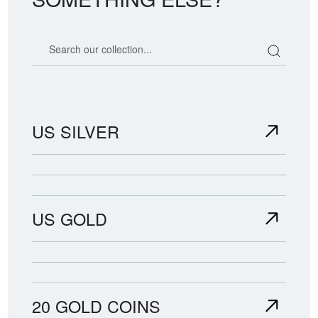
Search our coin catalog
US SILVER
US GOLD
20 GOLD COINS