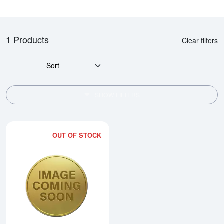
1 Products
Clear filters
Sort
SHOW FILTERS
OUT OF STOCK
Read more about1990 1/10oz Ch