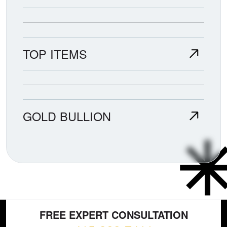
TOP ITEMS
GOLD BULLION
FREE EXPERT CONSULTATION