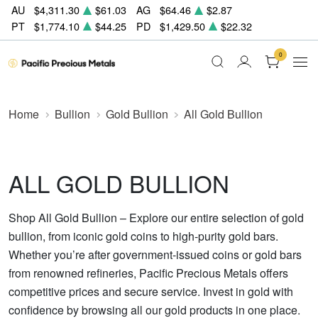
AU
$4,311.30
$61.03
AG
$64.46
$2.87
PT
$1,774.10
$44.25
PD
$1,429.50
$22.32
0
Home
Bullion
Gold Bullion
All Gold Bullion
ALL GOLD BULLION
Shop All Gold Bullion – Explore our entire selection of gold
bullion, from iconic gold coins to high-purity gold bars.
Whether you’re after government-issued coins or gold bars
from renowned refineries, Pacific Precious Metals offers
competitive prices and secure service. Invest in gold with
confidence by browsing all our gold products in one place.