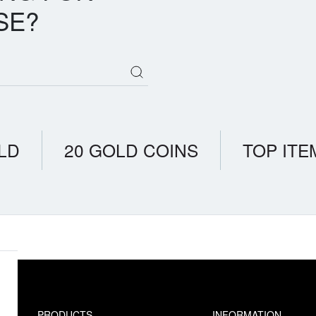
SE?
LD
20 GOLD COINS
TOP ITE
PRODUCTS
INFORMATION