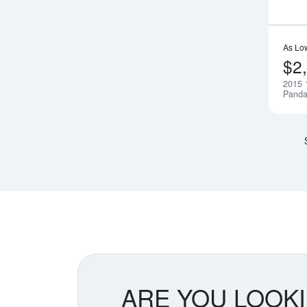
As Lo
$2
2015 
Pand
ARE YOU LOOK