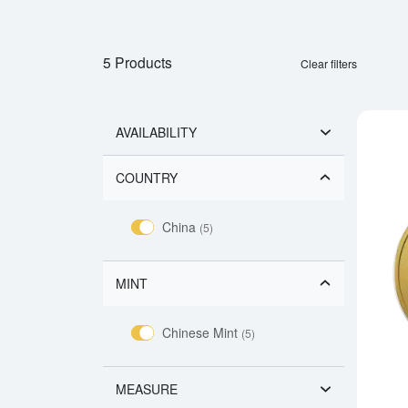
5 Products
Clear filters
AVAILABILITY
COUNTRY
China
(5)
MINT
Chinese Mint
(5)
MEASURE