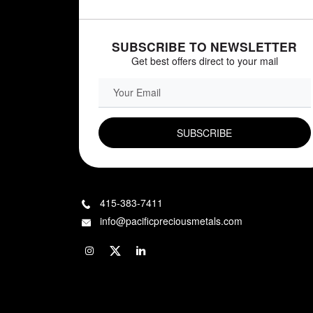
SUBSCRIBE TO NEWSLETTER
Get best offers direct to your mail
EMAIL FIELD
415-383-7411
info@pacificpreciousmetals.com