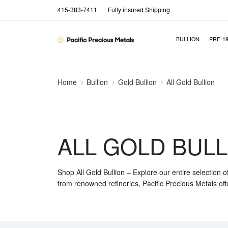
415-383-7411
Fully insured Shipping
BULLION
PRE-1
Home
Bullion
Gold Bullion
All Gold Bullion
ALL GOLD BULL
Shop All Gold Bullion – Explore our entire selection o
from renowned refineries, Pacific Precious Metals off