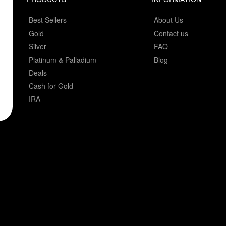
Best Sellers
About Us
Gold
Contact us
Silver
FAQ
Platinum & Palladium
Blog
Deals
Cash for Gold
IRA