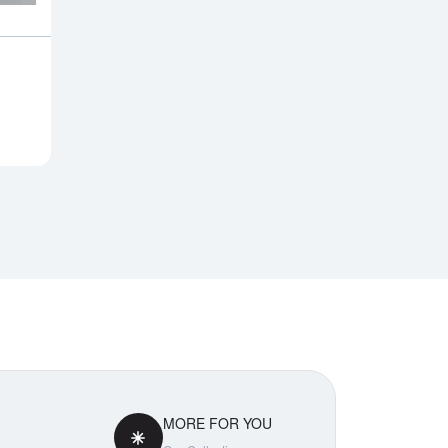
Notify Me
MORE FOR YOU