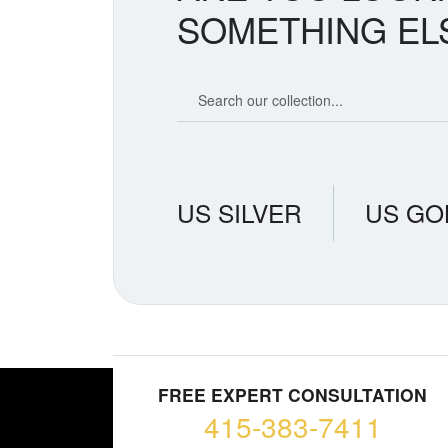
SOMETHING EL
Search our coin catalog
US SILVER
US GO
FREE EXPERT CONSULTATION
415-383-7411