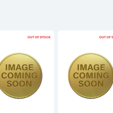
OUT OF STOCK
OUT OF 
Read more about2015 1/20oz Chinese