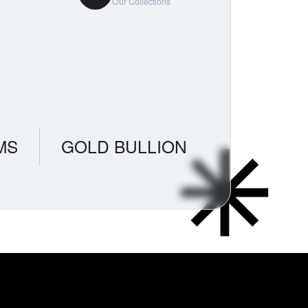
Our Collections
MS
GOLD BULLION