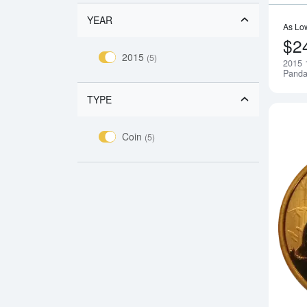
YEAR
As Lo
$2
2015
(5)
2015 
Pand
TYPE
Coin
(5)