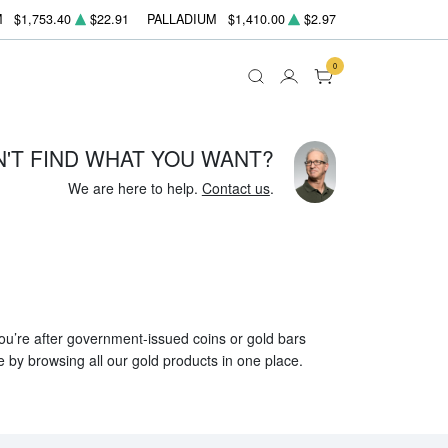
M
$1,753.40
$22.91
PALLADIUM
$1,410.00
$2.97
0
N'T FIND WHAT YOU WANT?
We are here to help.
Contact us
.
 you’re after government-issued coins or gold bars
e by browsing all our gold products in one place.