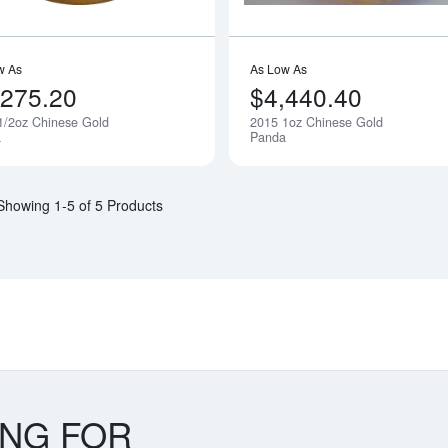
w As
As Low As
,275.20
$4,440.40
1/2oz Chinese Gold
2015 1oz Chinese Gold
Notify Me
a
Panda
Showing 1-5 of 5 Products
ING FOR