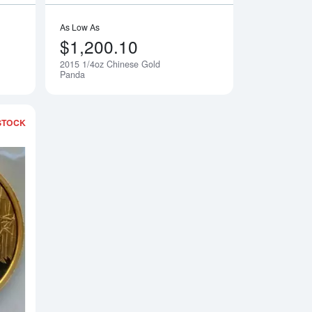
As Low As
$1,200.10
2015 1/4oz Chinese Gold
Notify Me
Notify Me
Panda
STOCK
Gold Panda
Read more about2015 1oz Chinese Gold Panda