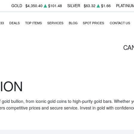
GOLD
$4,350.40
$101.48
SILVER
$63.32
$1.66
PLATINU
933
DEALS
TOP ITEMS
SERVICES
BLOG
SPOT PRICES
CONTACT US
CA
ION
f gold bullion, from iconic gold coins to high-purity gold bars. Whether
ers competitive prices and secure service. Invest in gold with confidenc