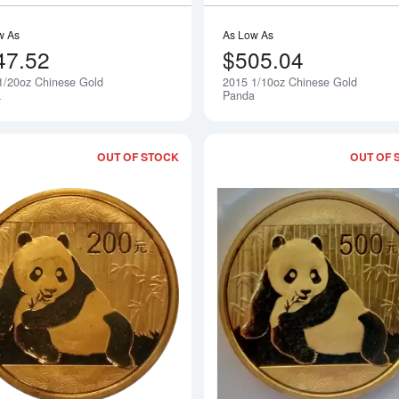
w As
As Low As
47.52
$505.04
1/20oz Chinese Gold
2015 1/10oz Chinese Gold
Notify Me
a
Panda
OUT OF STOCK
OUT OF 
Read more about2015 1/2oz Chinese 