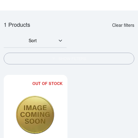
1 Products
Clear filters
Sort
SHOW FILTERS
OUT OF STOCK
Read more about2002 1/20oz Ch