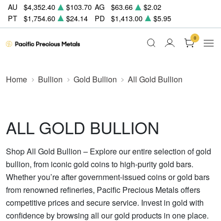
AU
$4,352.40
$103.70
AG
$63.66
$2.02
PT
$1,754.60
$24.14
PD
$1,413.00
$5.95
0
Home
Bullion
Gold Bullion
All Gold Bullion
ALL GOLD BULLION
Shop All Gold Bullion – Explore our entire selection of gold
bullion, from iconic gold coins to high-purity gold bars.
Whether you’re after government-issued coins or gold bars
from renowned refineries, Pacific Precious Metals offers
competitive prices and secure service. Invest in gold with
confidence by browsing all our gold products in one place.