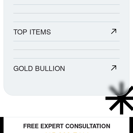
TOP ITEMS
GOLD BULLION
FREE EXPERT CONSULTATION