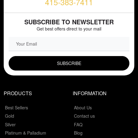
415-383-7411
SUBSCRIBE TO NEWSLETTER
Get best offers direct to your mail
EMAIL FIELD
PRODUCTS
INFORMATION
Best Sellers
About Us
Gold
Contact us
Silver
FAQ
Platinum & Palladium
Blog