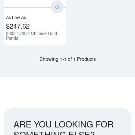
As Low As
$247.62
2002 1/20oz Chinese Gold
Panda
Showing 1-1 of 1 Products
ARE YOU LOOKING FOR
SOMETHING ELSE?