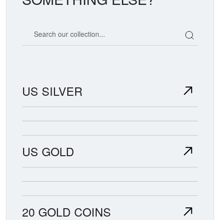
Search our coin catalog
US SILVER
US GOLD
20 GOLD COINS