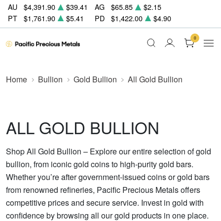
AU
$4,391.90
$39.41
AG
$65.85
$2.15
PT
$1,761.90
$5.41
PD
$1,422.00
$4.90
0
Home
Bullion
Gold Bullion
All Gold Bullion
ALL GOLD BULLION
Shop All Gold Bullion – Explore our entire selection of gold
bullion, from iconic gold coins to high-purity gold bars.
Whether you’re after government-issued coins or gold bars
from renowned refineries, Pacific Precious Metals offers
competitive prices and secure service. Invest in gold with
confidence by browsing all our gold products in one place.