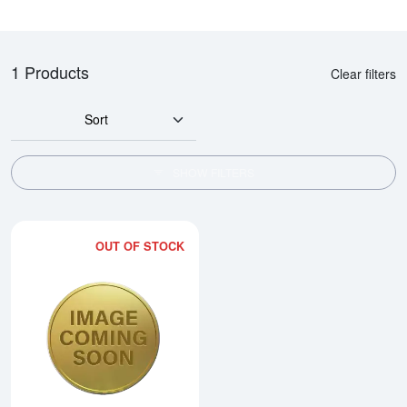
1 Products
Clear filters
Sort
SHOW FILTERS
OUT OF STOCK
Read more about1990 1/10oz Ch