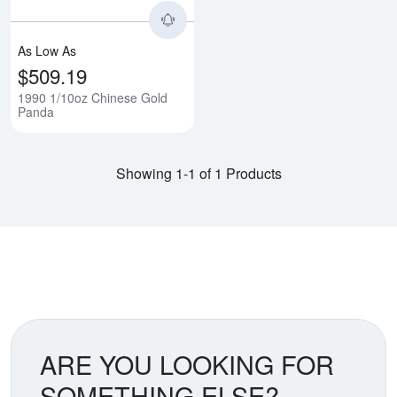
As Low As
$509.19
1990 1/10oz Chinese Gold
Panda
Showing 1-1 of 1 Products
ARE YOU LOOKING FOR
SOMETHING ELSE?