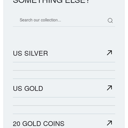
Search our coin catalog
US SILVER
US GOLD
20 GOLD COINS