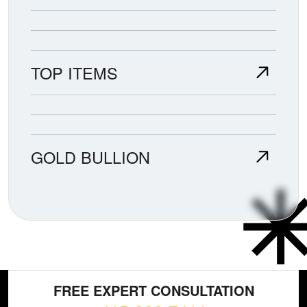
TOP ITEMS
GOLD BULLION
FREE EXPERT CONSULTATION