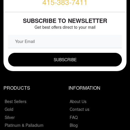
415-383-7411
SUBSCRIBE TO NEWSLETTER
Get best offers direct to your mail
EMAIL FIELD
PRODUCTS
INFORMATION
Best Sellers
About Us
Gold
Contact us
Silver
FAQ
Platinum & Palladium
Blog