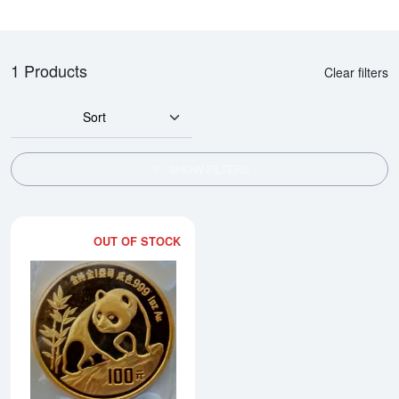
1 Products
Clear filters
Sort
SHOW FILTERS
OUT OF STOCK
Read more about1990 1oz Chine