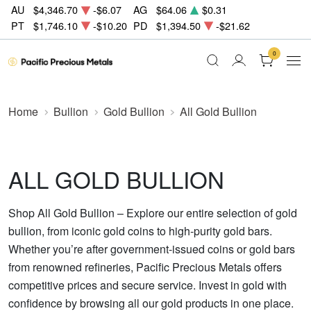
AU
$4,346.70
-$6.07
AG
$64.06
$0.31
PT
$1,746.10
-$10.20
PD
$1,394.50
-$21.62
0
Home
Bullion
Gold Bullion
All Gold Bullion
ALL GOLD BULLION
Shop All Gold Bullion – Explore our entire selection of gold
bullion, from iconic gold coins to high-purity gold bars.
Whether you’re after government-issued coins or gold bars
from renowned refineries, Pacific Precious Metals offers
competitive prices and secure service. Invest in gold with
confidence by browsing all our gold products in one place.