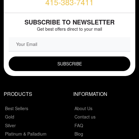
415-383-7411
SUBSCRIBE TO NEWSLETTER
Get best offers direct to your mail
EMAIL FIELD
PRODUCTS
INFORMATION
Best Sellers
About Us
Gold
Contact us
Silver
FAQ
Platinum & Palladium
Blog