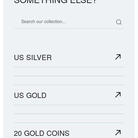
Search our coin catalog
US SILVER
US GOLD
20 GOLD COINS