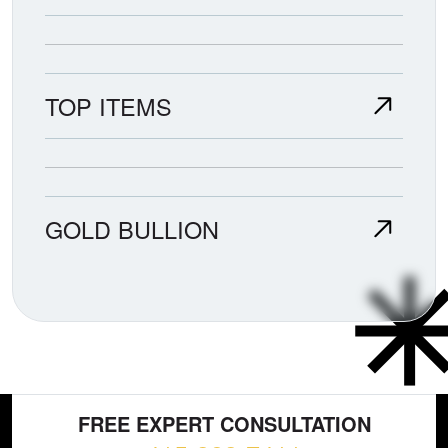
TOP ITEMS
GOLD BULLION
FREE EXPERT CONSULTATION