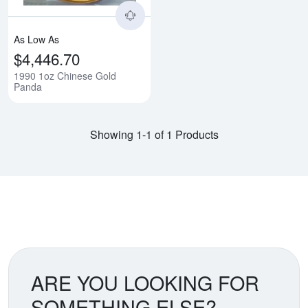
As Low As
$4,446.70
1990 1oz Chinese Gold
Panda
Showing 1-1 of 1 Products
ARE YOU LOOKING FOR
SOMETHING ELSE?