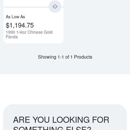
As Low As
$1,194.75
1990 1/4oz Chinese Gold
Panda
Showing 1-1 of 1 Products
ARE YOU LOOKING FOR
SOMETHING ELSE?