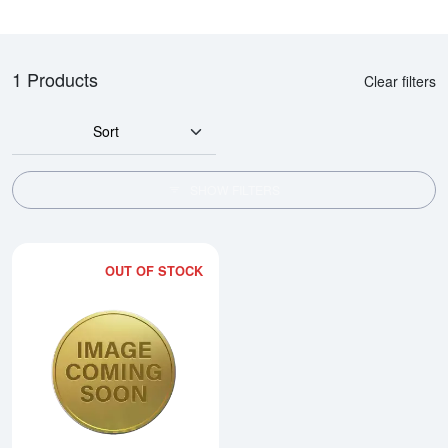
1 Products
Clear filters
Sort
SHOW FILTERS
OUT OF STOCK
Read more about1990 1/4oz Chi