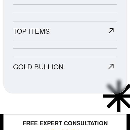
TOP ITEMS
GOLD BULLION
FREE EXPERT CONSULTATION