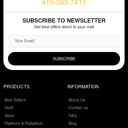
415-383-7411
SUBSCRIBE TO NEWSLETTER
Get best offers direct to your mail
EMAIL FIELD
PRODUCTS
INFORMATION
Best Sellers
About Us
Gold
Contact us
Silver
FAQ
Platinum & Palladium
Blog