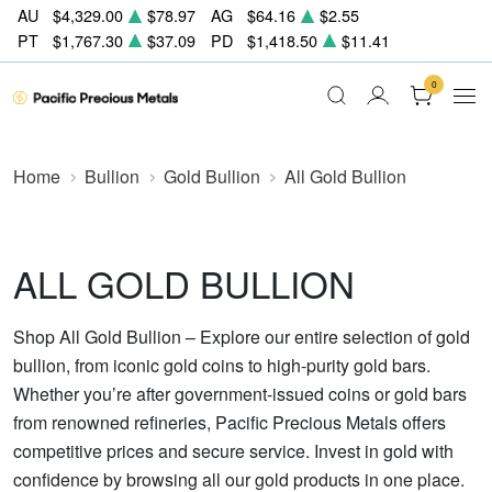
AU
$4,329.00
$78.97
AG
$64.16
$2.55
PT
$1,767.30
$37.09
PD
$1,418.50
$11.41
0
Home
Bullion
Gold Bullion
All Gold Bullion
ALL GOLD BULLION
Shop All Gold Bullion – Explore our entire selection of gold
bullion, from iconic gold coins to high-purity gold bars.
Whether you’re after government-issued coins or gold bars
from renowned refineries, Pacific Precious Metals offers
competitive prices and secure service. Invest in gold with
confidence by browsing all our gold products in one place.