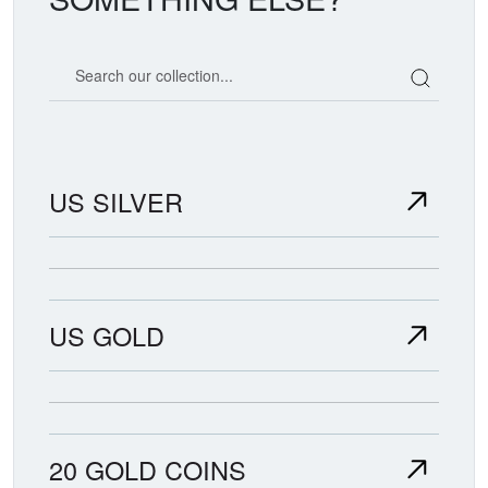
Search our coin catalog
US SILVER
US GOLD
20 GOLD COINS