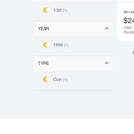
1/20
(1)
As Lo
$2
1990 
YEAR
Pand
1990
(1)
TYPE
Coin
(1)