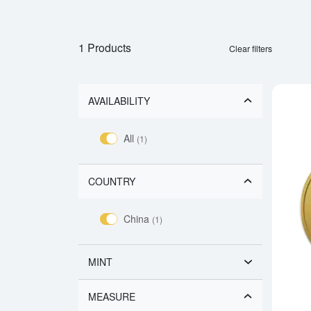
1 Products
Clear filters
AVAILABILITY
All
(1)
COUNTRY
China
(1)
MINT
MEASURE