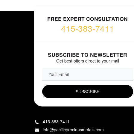
FREE EXPERT CONSULTATION
415-383-7411
SUBSCRIBE TO NEWSLETTER
Get best offers direct to your mail
EMAIL FIELD
415-383-7411
info@pacificpreciousmetals.com