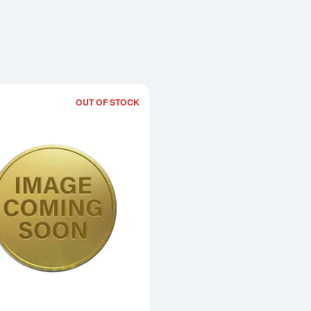
OUT OF STOCK
Read more about1990 1/2oz Chinese 