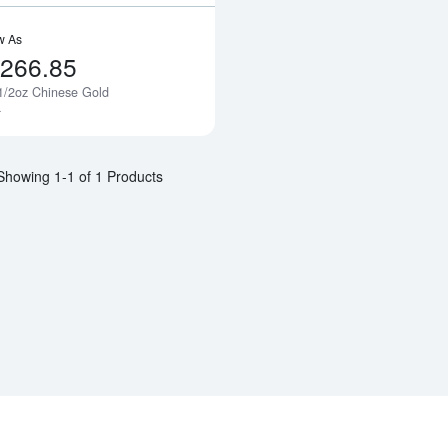
w As
,266.85
1/2oz Chinese Gold
Notify Me
a
Showing 1-1 of 1 Products