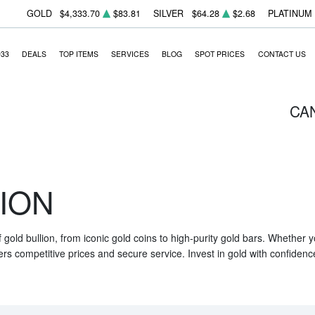
GOLD
$4,333.70
$83.81
SILVER
$64.28
$2.68
PLATINUM
933
DEALS
TOP ITEMS
SERVICES
BLOG
SPOT PRICES
CONTACT US
CA
ION
f gold bullion, from iconic gold coins to high-purity gold bars. Whether
ers competitive prices and secure service. Invest in gold with confidenc