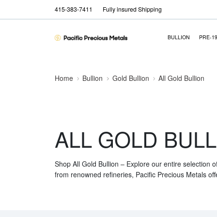
415-383-7411
Fully insured Shipping
BULLION
PRE-1
Home
Bullion
Gold Bullion
All Gold Bullion
ALL GOLD BULL
Shop All Gold Bullion – Explore our entire selection o
from renowned refineries, Pacific Precious Metals off