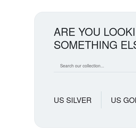
ARE YOU LOOK
SOMETHING EL
Search our coin catalog
US SILVER
US GO