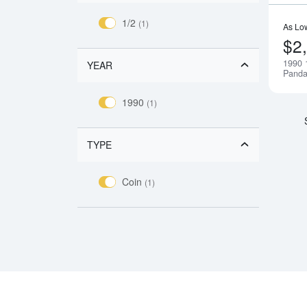
1/2
(1)
As Lo
$2
1990 
YEAR
Pand
1990
(1)
TYPE
Coin
(1)