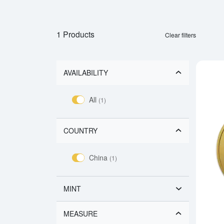
1 Products
Clear filters
AVAILABILITY
All
(1)
COUNTRY
China
(1)
MINT
MEASURE