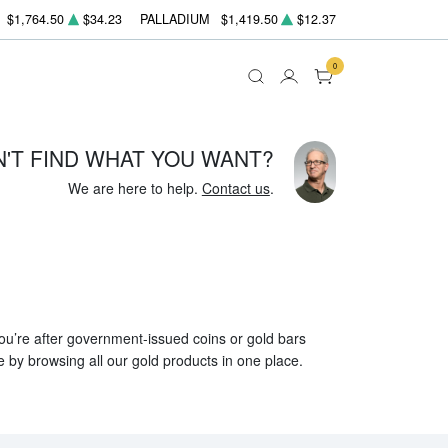
$1,764.50
$34.23
PALLADIUM
$1,419.50
$12.37
0
N'T FIND WHAT YOU WANT?
We are here to help.
Contact us
.
 you’re after government-issued coins or gold bars
e by browsing all our gold products in one place.