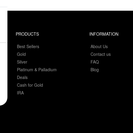
PRODUCTS
INFORMATION
Best Sellers
About Us
Gold
Contact us
Silver
FAQ
Platinum & Palladium
Blog
Deals
Cash for Gold
IRA