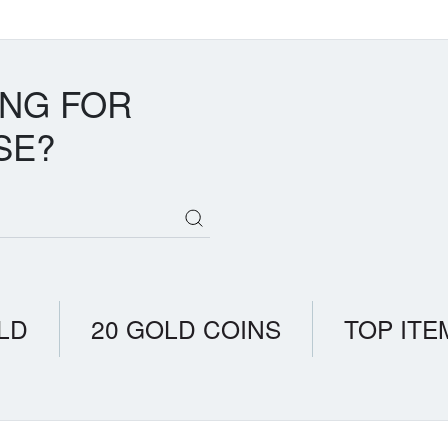
ING FOR
SE?
LD
20 GOLD COINS
TOP ITE