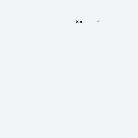
Sort
Gold Panda