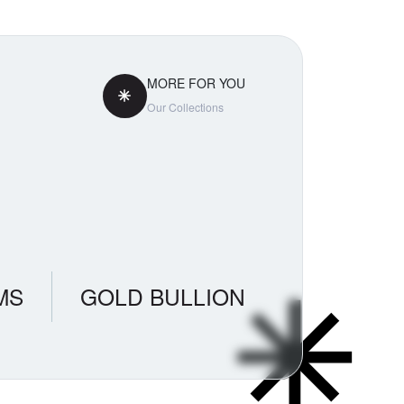
MORE FOR YOU
Our Collections
MS
GOLD BULLION