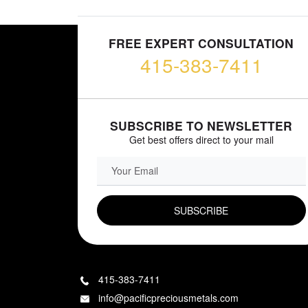
FREE EXPERT CONSULTATION
415-383-7411
SUBSCRIBE TO NEWSLETTER
Get best offers direct to your mail
EMAIL FIELD
415-383-7411
info@pacificpreciousmetals.com