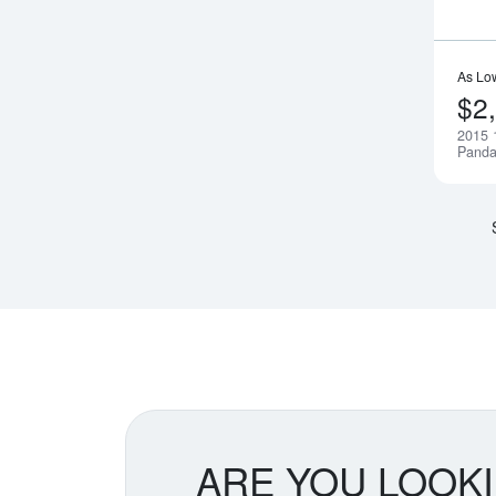
As Lo
$2
2015 
Pand
ARE YOU LOOK