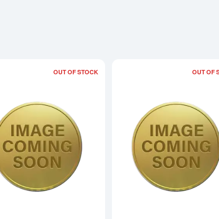
OUT OF STOCK
OUT OF 
Read more about2015 1/20oz Chinese