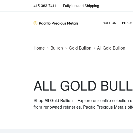
415-383-7411
Fully insured Shipping
BULLION
PRE-1
Home
Bullion
Gold Bullion
All Gold Bullion
ALL GOLD BULL
Shop All Gold Bullion – Explore our entire selection o
from renowned refineries, Pacific Precious Metals off