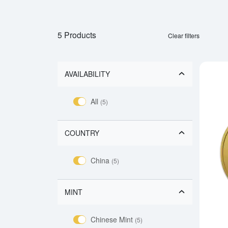
5 Products
Clear filters
AVAILABILITY
All
(5)
COUNTRY
China
(5)
MINT
Chinese Mint
(5)