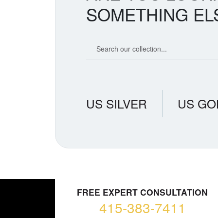
SOMETHING EL
Search our coin catalog
US SILVER
US GO
FREE EXPERT CONSULTATION
415-383-7411