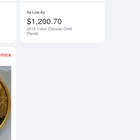
As Low As
$1,200.70
2015 1/4oz Chinese Gold
Notify Me
Notify Me
Panda
STOCK
Gold Panda
Read more about2015 1oz Chinese Gold Panda