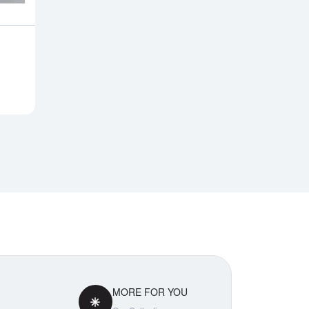
Notify Me
MORE FOR YOU