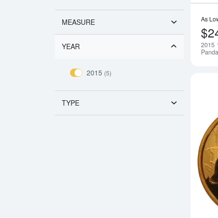
As Lo
MEASURE
$2
2015 
YEAR
Pand
2015
(5)
TYPE