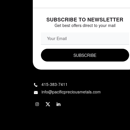
SUBSCRIBE TO NEWSLETTER
Get best offers direct to your mail
EMAIL FIELD
415-383-7411
info@pacificpreciousmetals.com