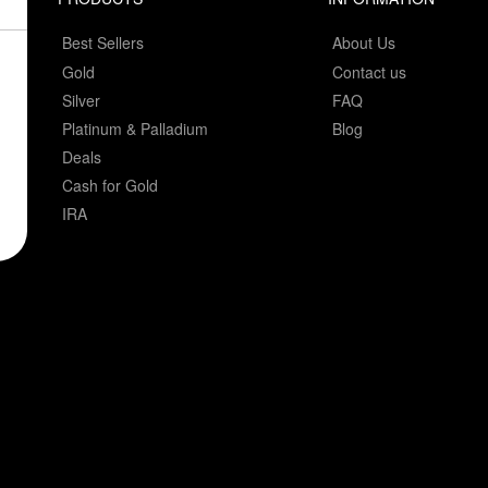
Best Sellers
About Us
Gold
Contact us
Silver
FAQ
Platinum & Palladium
Blog
Deals
Cash for Gold
IRA