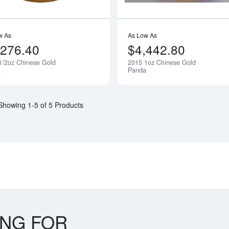
w As
As Low As
,276.40
$4,442.80
1/2oz Chinese Gold
2015 1oz Chinese Gold
Notify Me
a
Panda
Showing 1-5 of 5 Products
ING FOR