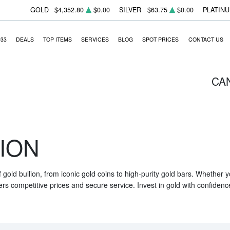
GOLD
$4,352.80
$0.00
SILVER
$63.75
$0.00
PLATIN
933
DEALS
TOP ITEMS
SERVICES
BLOG
SPOT PRICES
CONTACT US
CA
ION
f gold bullion, from iconic gold coins to high-purity gold bars. Whether
ers competitive prices and secure service. Invest in gold with confidenc