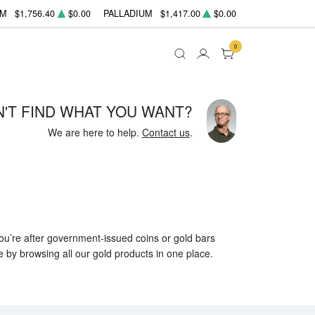
UM
$1,756.40
$0.00
PALLADIUM
$1,417.00
$0.00
0
N'T FIND WHAT YOU WANT?
We are here to help.
Contact us
.
 you’re after government-issued coins or gold bars
e by browsing all our gold products in one place.