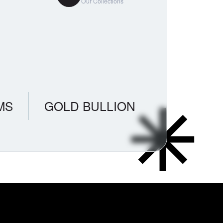
Our Collections
MS
GOLD BULLION