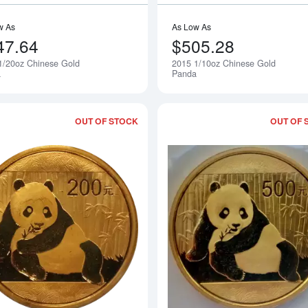
w As
As Low As
47.64
$505.28
1/20oz Chinese Gold
2015 1/10oz Chinese Gold
Notify Me
a
Panda
OUT OF STOCK
OUT OF 
Read more about2015 1/2oz Chinese 