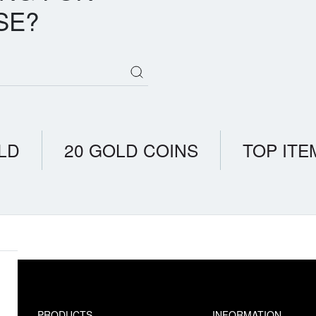
SE?
LD
20 GOLD COINS
TOP ITE
PRODUCTS
INFORMATION