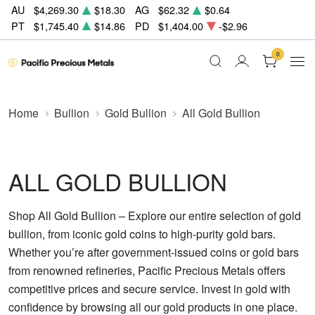
AU
$4,269.30
$18.30
AG
$62.32
$0.64
PT
$1,745.40
$14.86
PD
$1,404.00
-$2.96
0
Home
Bullion
Gold Bullion
All Gold Bullion
ALL GOLD BULLION
Shop All Gold Bullion – Explore our entire selection of gold
bullion, from iconic gold coins to high-purity gold bars.
Whether you’re after government-issued coins or gold bars
from renowned refineries, Pacific Precious Metals offers
competitive prices and secure service. Invest in gold with
confidence by browsing all our gold products in one place.