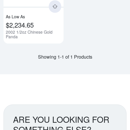
As Low As
$2,234.65
2002 1/2oz Chinese Gold
Panda
Showing 1-1 of 1 Products
ARE YOU LOOKING FOR
SOMETHING ELSE?