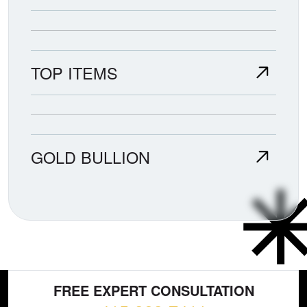
TOP ITEMS
GOLD BULLION
FREE EXPERT CONSULTATION