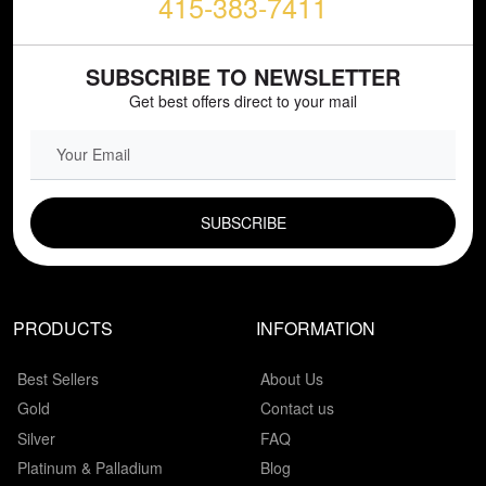
415-383-7411
SUBSCRIBE TO NEWSLETTER
Get best offers direct to your mail
EMAIL FIELD
PRODUCTS
INFORMATION
Best Sellers
About Us
Gold
Contact us
Silver
FAQ
Platinum & Palladium
Blog