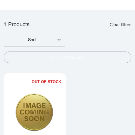
1 Products
Clear filters
Sort
SHOW FILTERS
OUT OF STOCK
Read more about2002 1/2oz Chi