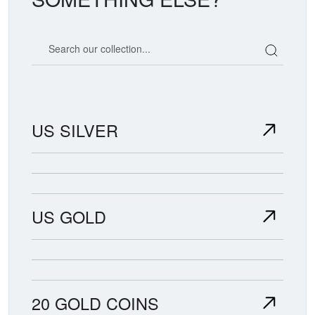
Search our coin catalog
US SILVER
US GOLD
20 GOLD COINS