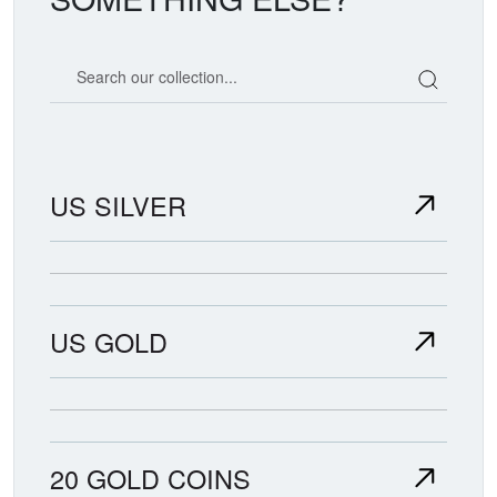
Search our coin catalog
US SILVER
US GOLD
20 GOLD COINS