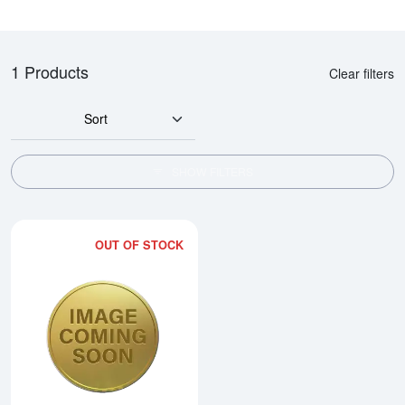
1 Products
Clear filters
Sort
SHOW FILTERS
OUT OF STOCK
Read more about1990 1/4oz Chi