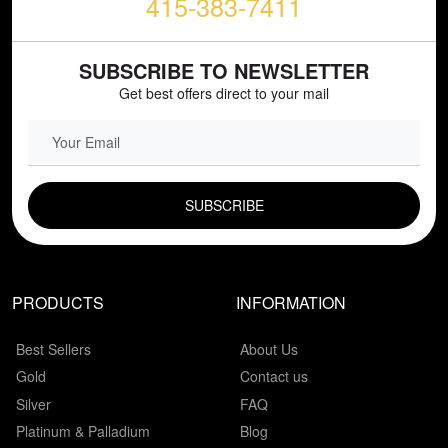
415-383-7411
SUBSCRIBE TO NEWSLETTER
Get best offers direct to your mail
EMAIL FIELD
PRODUCTS
INFORMATION
Best Sellers
About Us
Gold
Contact us
Silver
FAQ
Platinum & Palladium
Blog