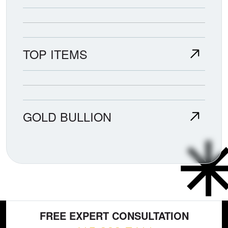
TOP ITEMS
GOLD BULLION
FREE EXPERT CONSULTATION