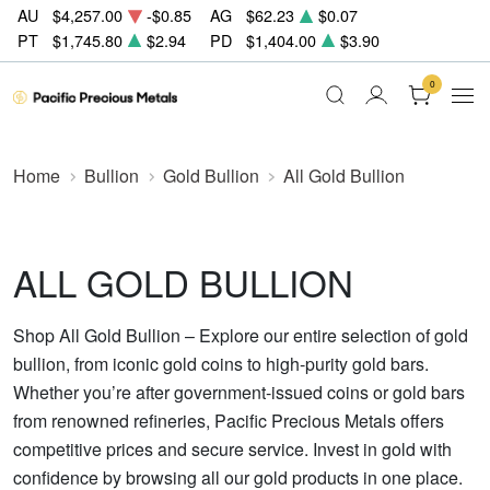
AU
$4,257.00
-$0.85
AG
$62.23
$0.07
PT
$1,745.80
$2.94
PD
$1,404.00
$3.90
0
Home
Bullion
Gold Bullion
All Gold Bullion
ALL GOLD BULLION
Shop All Gold Bullion – Explore our entire selection of gold
bullion, from iconic gold coins to high-purity gold bars.
Whether you’re after government-issued coins or gold bars
from renowned refineries, Pacific Precious Metals offers
competitive prices and secure service. Invest in gold with
confidence by browsing all our gold products in one place.