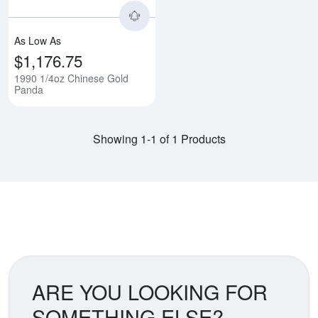
As Low As
$1,176.75
1990 1/4oz Chinese Gold
Panda
Showing 1-1 of 1 Products
ARE YOU LOOKING FOR
SOMETHING ELSE?