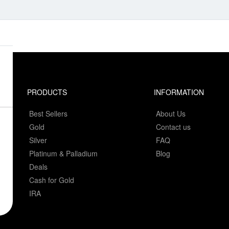
PRODUCTS
INFORMATION
Best Sellers
About Us
Gold
Contact us
Silver
FAQ
Platinum & Palladium
Blog
Deals
Cash for Gold
IRA