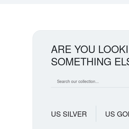
ARE YOU LOOK
SOMETHING EL
Search our coin catalog
US SILVER
US GO