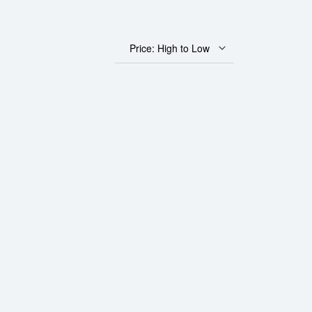
Price: High to Low
Gold Panda