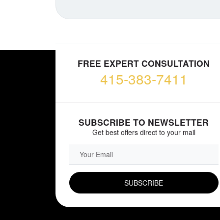
FREE EXPERT CONSULTATION
415-383-7411
SUBSCRIBE TO NEWSLETTER
Get best offers direct to your mail
EMAIL FIELD