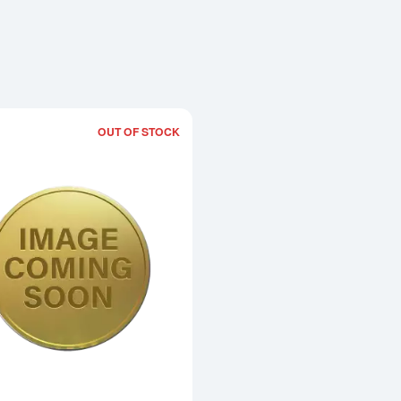
OUT OF STOCK
Read more about1990 1/2oz Chinese 