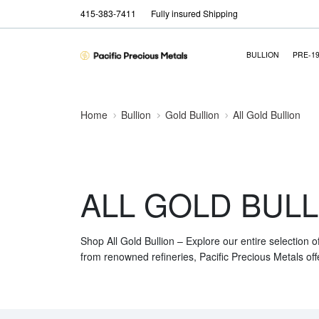
415-383-7411
Fully insured Shipping
BULLION
PRE-1
Home
Bullion
Gold Bullion
All Gold Bullion
ALL GOLD BULL
Shop All Gold Bullion – Explore our entire selection o
from renowned refineries, Pacific Precious Metals off