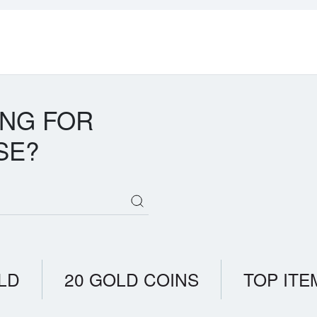
ING FOR
SE?
LD
20 GOLD COINS
TOP ITE