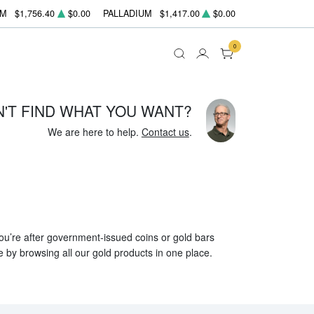
UM
$1,756.40
$0.00
PALLADIUM
$1,417.00
$0.00
0
N'T FIND WHAT YOU WANT?
We are here to help.
Contact us
.
 you’re after government-issued coins or gold bars
e by browsing all our gold products in one place.