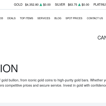
GOLD
$4,352.80
$0.00
SILVER
$63.75
$0.00
PLATIN
933
DEALS
TOP ITEMS
SERVICES
BLOG
SPOT PRICES
CONTACT US
CA
ION
f gold bullion, from iconic gold coins to high-purity gold bars. Whether
ers competitive prices and secure service. Invest in gold with confidenc