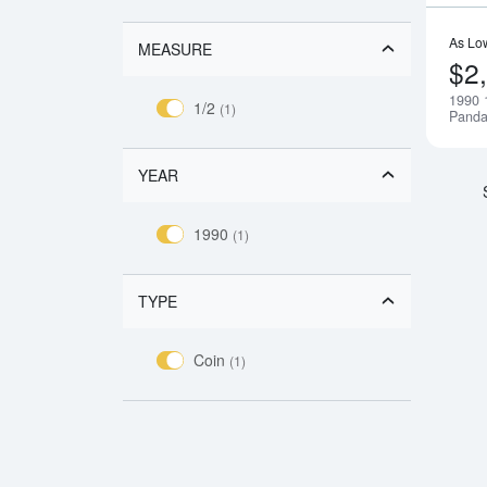
As Lo
MEASURE
$2
1990 
1/2
(1)
Pand
YEAR
1990
(1)
TYPE
Coin
(1)