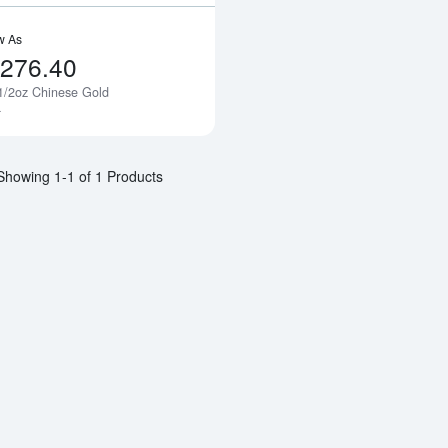
w As
,276.40
1/2oz Chinese Gold
Notify Me
a
Showing 1-1 of 1 Products