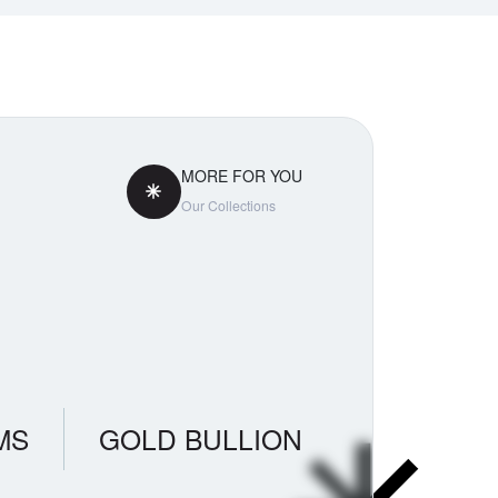
MORE FOR YOU
Our Collections
MS
GOLD BULLION