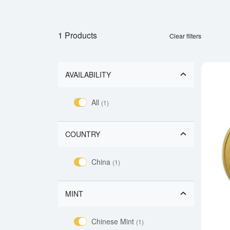
1 Products
Clear filters
AVAILABILITY
All
(1)
COUNTRY
China
(1)
MINT
Chinese Mint
(1)