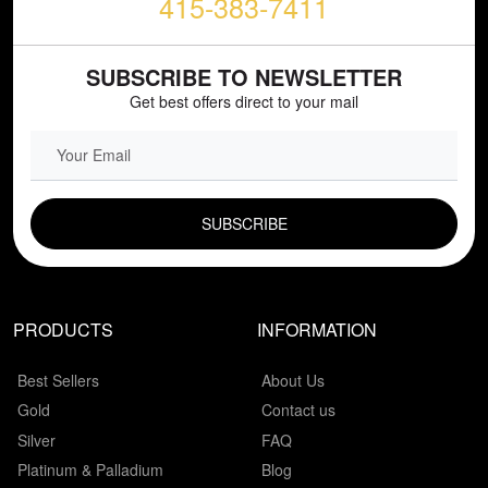
415-383-7411
SUBSCRIBE TO NEWSLETTER
Get best offers direct to your mail
EMAIL FIELD
PRODUCTS
INFORMATION
Best Sellers
About Us
Gold
Contact us
Silver
FAQ
Platinum & Palladium
Blog