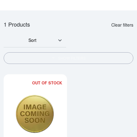
1 Products
Clear filters
Sort
SHOW FILTERS
OUT OF STOCK
Read more about2014 1/2oz Chi