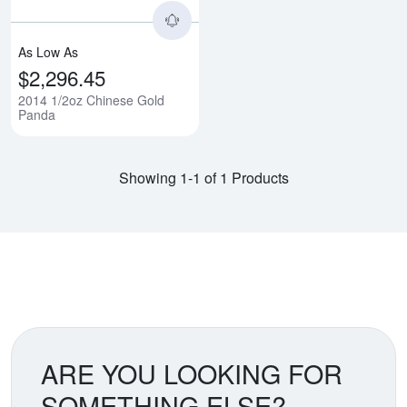
As Low As
$2,296.45
2014 1/2oz Chinese Gold
Panda
Showing 1-1 of 1 Products
ARE YOU LOOKING FOR
SOMETHING ELSE?