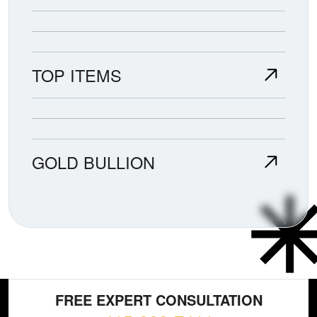
TOP ITEMS
GOLD BULLION
FREE EXPERT CONSULTATION