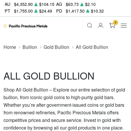
AU
$4,352.90
$104.15
AG
$63.73
$2.10
PT
$1,755.00
$24.49
PD
$1,417.50
$10.32
0
Home
Bullion
Gold Bullion
All Gold Bullion
ALL GOLD BULLION
Shop All Gold Bullion – Explore our entire selection of gold
bullion, from iconic gold coins to high-purity gold bars.
Whether you’re after government-issued coins or gold bars
from renowned refineries, Pacific Precious Metals offers
competitive prices and secure service. Invest in gold with
confidence by browsing all our gold products in one place.