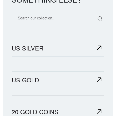
Search our coin catalog
US SILVER
US GOLD
20 GOLD COINS