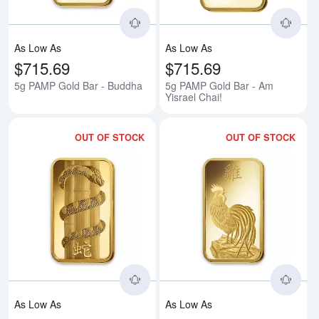
As Low As
As Low As
$715.69
$715.69
5g PAMP Gold Bar - Buddha
5g PAMP Gold Bar - Am
Yisrael Chai!
OUT OF STOCK
OUT OF STOCK
Read more about5g PAMP Gold B
Rea
As Low As
As Low As