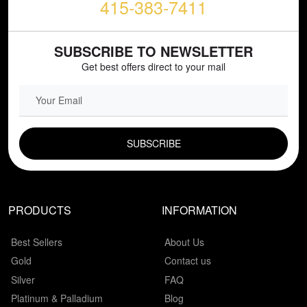
415-383-7411
SUBSCRIBE TO NEWSLETTER
Get best offers direct to your mail
EMAIL FIELD
PRODUCTS
INFORMATION
Best Sellers
About Us
Gold
Contact us
Silver
FAQ
Platinum & Palladium
Blog