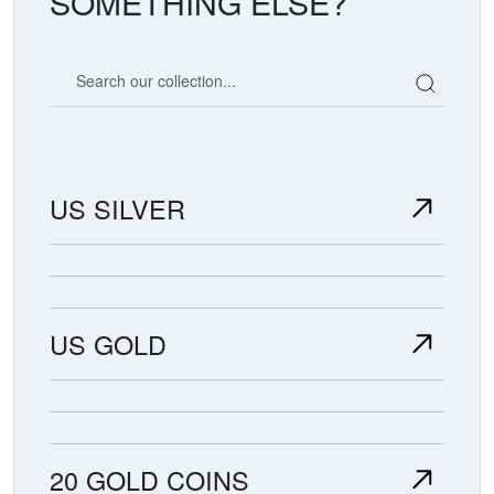
SOMETHING ELSE?
Search our coin catalog
US SILVER
US GOLD
20 GOLD COINS