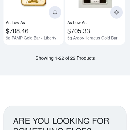
As Low As
As Low As
$708.46
$705.33
5g PAMP Gold Bar - Liberty
5g Argor-Heraeus Gold Bar
Showing 1-22 of 22 Products
ARE YOU LOOKING FOR