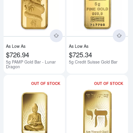
Read more about5g PAMP Gold B
Rea
As Low As
As Low As
$726.94
$725.34
5g PAMP Gold Bar - Lunar
5g Credit Suisse Gold Bar
Dragon
OUT OF STOCK
OUT OF STOCK
Read more about5g PAMP Gold B
Rea