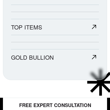
TOP ITEMS
GOLD BULLION
FREE EXPERT CONSULTATION