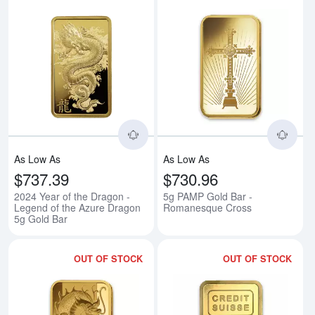
Read more about2024 Year of the
Rea
As Low As
As Low As
$737.39
$730.96
2024 Year of the Dragon -
5g PAMP Gold Bar -
Legend of the Azure Dragon
Romanesque Cross
5g Gold Bar
OUT OF STOCK
OUT OF STOCK