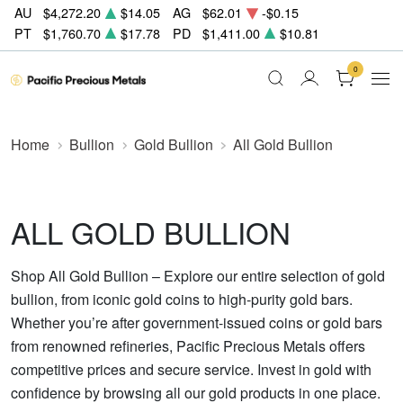
AU
$4,272.20
$14.05
AG
$62.01
-$0.15
PT
$1,760.70
$17.78
PD
$1,411.00
$10.81
0
Home
Bullion
Gold Bullion
All Gold Bullion
ALL GOLD BULLION
Shop All Gold Bullion – Explore our entire selection of gold
bullion, from iconic gold coins to high-purity gold bars.
Whether you’re after government-issued coins or gold bars
from renowned refineries, Pacific Precious Metals offers
competitive prices and secure service. Invest in gold with
confidence by browsing all our gold products in one place.