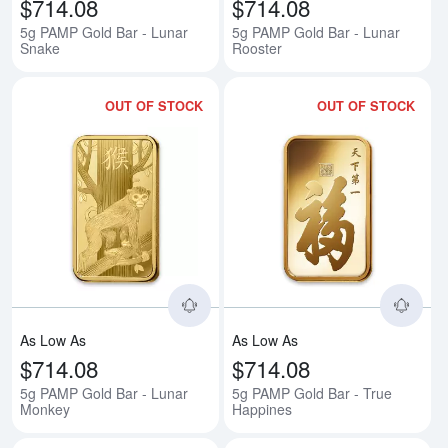
$714.08
$714.08
5g PAMP Gold Bar - Lunar
5g PAMP Gold Bar - Lunar
Snake
Rooster
OUT OF STOCK
OUT OF STOCK
Read more about5g PAMP Gold B
Rea
As Low As
As Low As
$714.08
$714.08
5g PAMP Gold Bar - Lunar
5g PAMP Gold Bar - True
Monkey
Happines