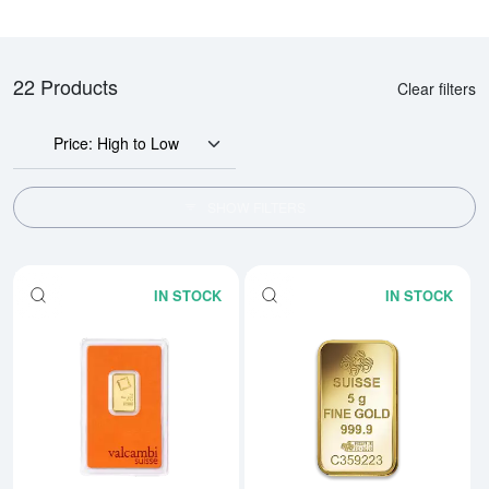
22 Products
Clear filters
Price: High to Low
SHOW FILTERS
IN STOCK
IN STOCK
Read more about5g Valcambi Min
Rea