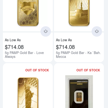
Read more about5g PAMP Gold B
Rea
As Low As
As Low As
$714.08
$714.08
5g PAMP Gold Bar - Love
5g PAMP Gold Bar - Ka `Bah.
Always
Mecca
OUT OF STOCK
OUT OF STOCK
Read more about5g PAMP Gold Ba
Rea