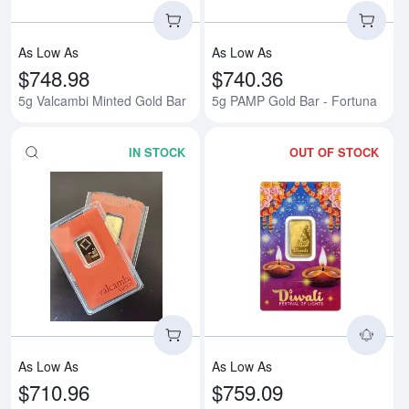
As Low As
As Low As
$748.98
$740.36
5g Valcambi Minted Gold Bar
5g PAMP Gold Bar - Fortuna
IN STOCK
OUT OF STOCK
Read more about5g Bar - No/Old 
Rea
As Low As
As Low As
$710.96
$759.09