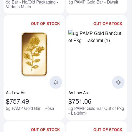
5g Bar - No/Old Packaging -
5g PAMP Gold Bar - Diwali
Various Mints
OUT OF STOCK
OUT OF STOCK
Read more about5g PAMP Gold B
Rea
As Low As
As Low As
$757.49
$751.06
5g PAMP Gold Bar - Rosa
5g PAMP Gold Bar-Out of Pkg
- Lakshmi
OUT OF STOCK
OUT OF STOCK