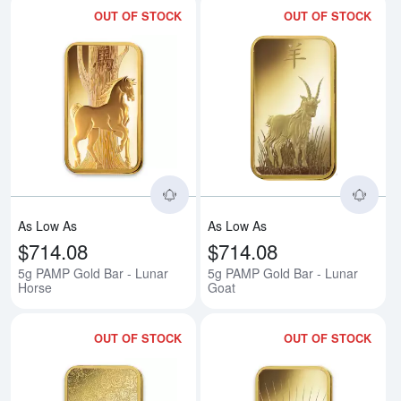
OUT OF STOCK
OUT OF STOCK
Read more about5g PAMP Gold B
Rea
As Low As
As Low As
$714.08
$714.08
5g PAMP Gold Bar - Lunar
5g PAMP Gold Bar - Lunar
Horse
Goat
OUT OF STOCK
OUT OF STOCK