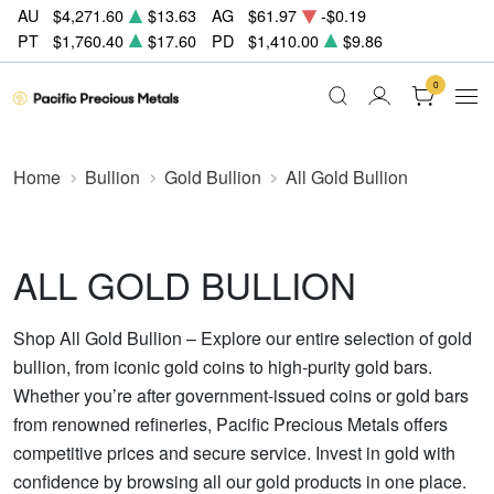
AU
$4,271.60
$13.63
AG
$61.97
-$0.19
PT
$1,760.40
$17.60
PD
$1,410.00
$9.86
0
Home
Bullion
Gold Bullion
All Gold Bullion
ALL GOLD BULLION
Shop All Gold Bullion – Explore our entire selection of gold
bullion, from iconic gold coins to high-purity gold bars.
Whether you’re after government-issued coins or gold bars
from renowned refineries, Pacific Precious Metals offers
competitive prices and secure service. Invest in gold with
confidence by browsing all our gold products in one place.