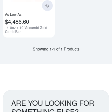
As Low As
$4,486.60
1/10oz x 10 Valcambi Gold
CombiBar
Showing 1-1 of 1 Products
ARE YOU LOOKING FOR
SOMETHING ELSE?