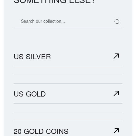
Search our coin catalog
US SILVER
US GOLD
20 GOLD COINS