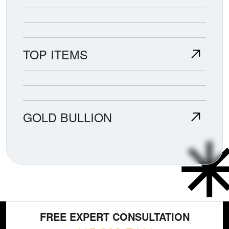
TOP ITEMS
GOLD BULLION
FREE EXPERT CONSULTATION