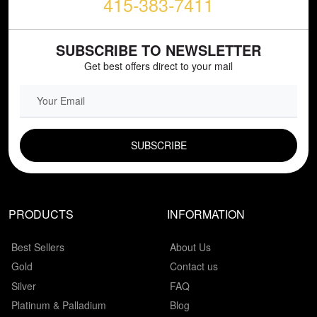
415-383-7411
SUBSCRIBE TO NEWSLETTER
Get best offers direct to your mail
EMAIL FIELD
PRODUCTS
INFORMATION
Best Sellers
About Us
Gold
Contact us
Silver
FAQ
Platinum & Palladium
Blog