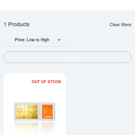
1 Products
Clear filters
Price: Low to High
SHOW FILTERS
OUT OF STOCK
Read more about1/10oz x 10 Va