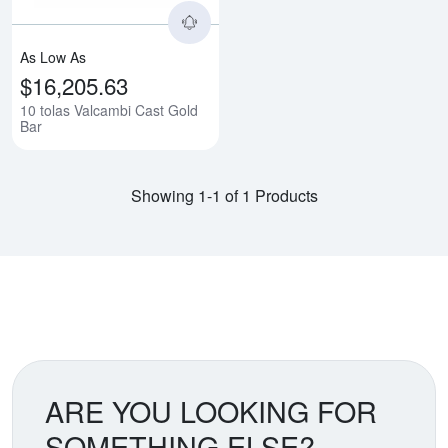
As Low As
$16,205.63
10 tolas Valcambi Cast Gold
Bar
Showing 1-1 of 1 Products
ARE YOU LOOKING FOR
SOMETHING ELSE?