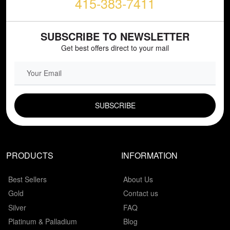
415-383-7411
SUBSCRIBE TO NEWSLETTER
Get best offers direct to your mail
EMAIL FIELD
PRODUCTS
INFORMATION
Best Sellers
About Us
Gold
Contact us
Silver
FAQ
Platinum & Palladium
Blog