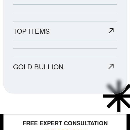
TOP ITEMS
GOLD BULLION
FREE EXPERT CONSULTATION