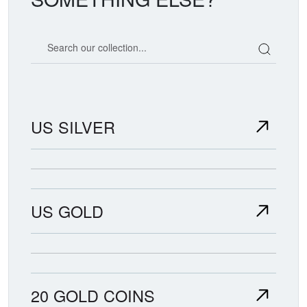
Search our coin catalog
US SILVER
US GOLD
20 GOLD COINS