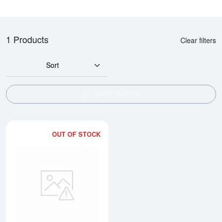
1 Products
Clear filters
Sort
SHOW FILTERS
OUT OF STOCK
Read more about10 tolas Valcam