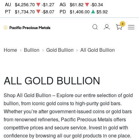
AU
$4,256.70
-$1.27
AG
$61.82
-$0.34
PT
$1,734.70
-$8.07
PD
$1,406.00
$5.92
0
Home
Bullion
Gold Bullion
All Gold Bullion
ALL GOLD BULLION
Shop All Gold Bullion – Explore our entire selection of gold
bullion, from iconic gold coins to high-purity gold bars.
Whether you’re after government-issued coins or gold bars
from renowned refineries, Pacific Precious Metals offers
competitive prices and secure service. Invest in gold with
confidence by browsing all our gold products in one place.