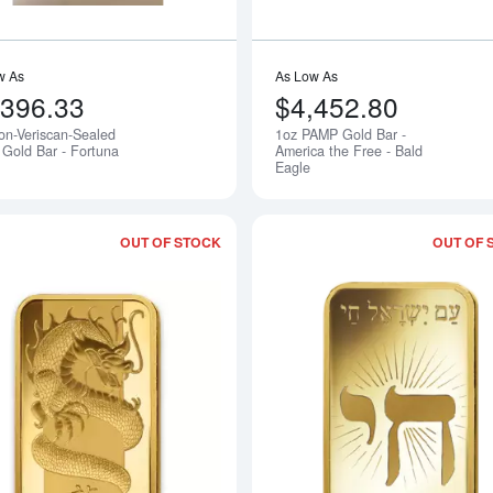
w As
As Low As
,396.33
$4,452.80
on-Veriscan-Sealed
1oz PAMP Gold Bar -
Notify Me
Gold Bar - Fortuna
America the Free - Bald
Eagle
OUT OF STOCK
OUT OF 
Read more about1oz PAMP Gold Bar -