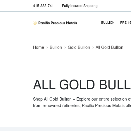
415-383-7411
Fully insured Shipping
BULLION
PRE-1
Home
Bullion
Gold Bullion
All Gold Bullion
ALL GOLD BULL
Shop All Gold Bullion – Explore our entire selection o
from renowned refineries, Pacific Precious Metals off