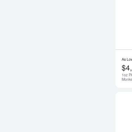
As Lo
$4
1oz P
Monk