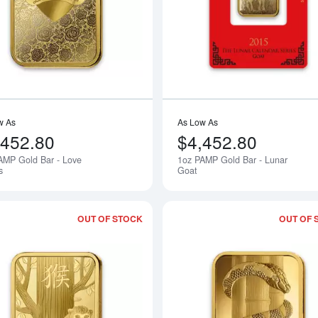
w As
As Low As
,452.80
$4,452.80
AMP Gold Bar - Love
1oz PAMP Gold Bar - Lunar
Notify Me
s
Goat
OUT OF STOCK
OUT OF 