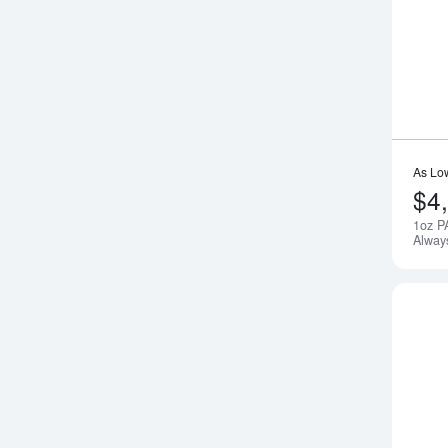
As Lo
$4
1oz P
Alway