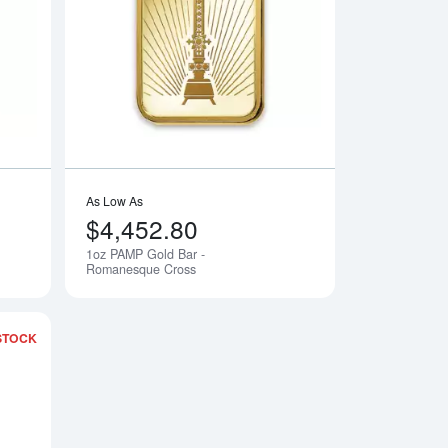
 Lunar Monkey
Read more about1oz PAMP Gold Bar - Lunar Snake
Read more about1o
As Low As
$4,452.80
1oz PAMP Gold Bar -
Notify Me
Notify Me
Romanesque Cross
STOCK