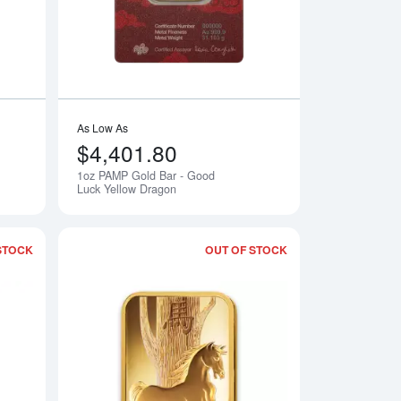
As Low As
$4,401.80
1oz PAMP Gold Bar - Good
Notify Me
Notify Me
Luck Yellow Dragon
STOCK
OUT OF STOCK
 Love Always
Read more about1oz PAMP Gold Bar - Lunar Goat
Read more about1o