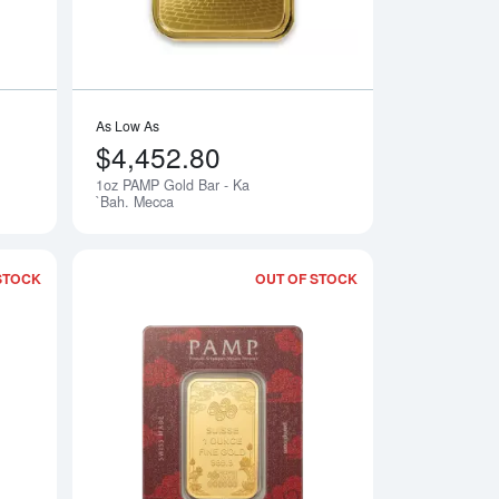
As Low As
$4,452.80
1oz PAMP Gold Bar - Ka
Notify Me
Notify Me
`Bah. Mecca
STOCK
OUT OF STOCK
Liberty
Read more about1oz PAMP/Newmont Gold Bar - Lady of Liberty
Read more about1o