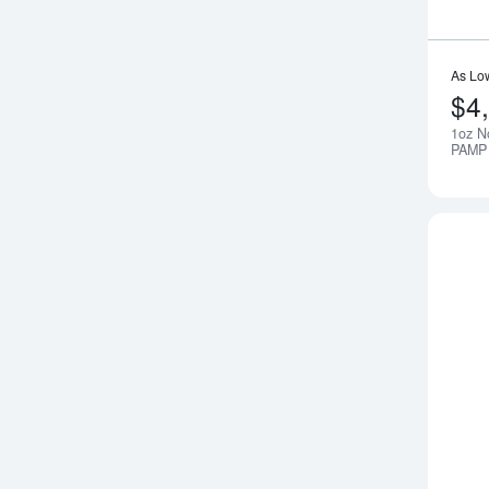
As Lo
$4
1oz N
PAMP 