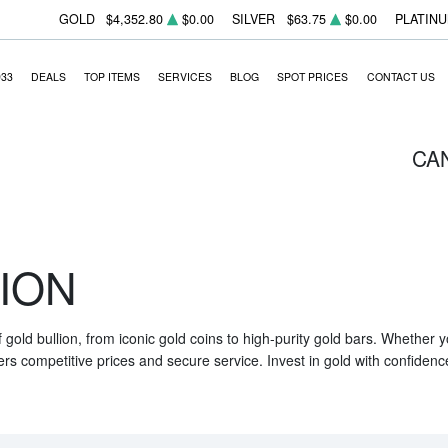
GOLD
$4,352.80
$0.00
SILVER
$63.75
$0.00
PLATIN
933
DEALS
TOP ITEMS
SERVICES
BLOG
SPOT PRICES
CONTACT US
CA
ION
f gold bullion, from iconic gold coins to high-purity gold bars. Whether
ers competitive prices and secure service. Invest in gold with confidenc