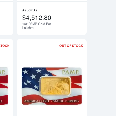
As Low As
$4,512.80
1oz PAMP Gold Bar -
Notify Me
Lakshmi
STOCK
OUT OF STOCK
led PAMP Gold Bar - Fortuna
Read more about1oz PAMP Gold Bar - America the Free - Bald 
Read more about1oz 