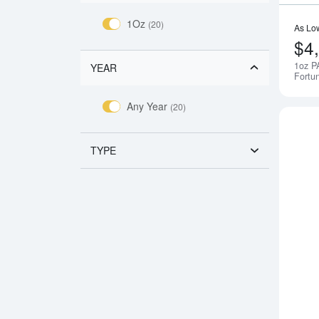
1Oz
(20)
As Lo
$4
1oz P
YEAR
Fortu
Any Year
(20)
TYPE