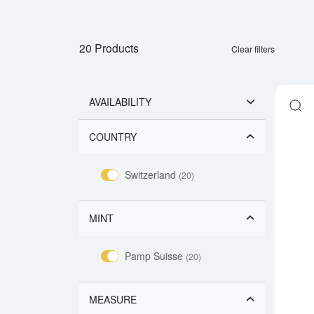
20 Products
Clear filters
AVAILABILITY
COUNTRY
Switzerland
(20)
MINT
Pamp Suisse
(20)
MEASURE