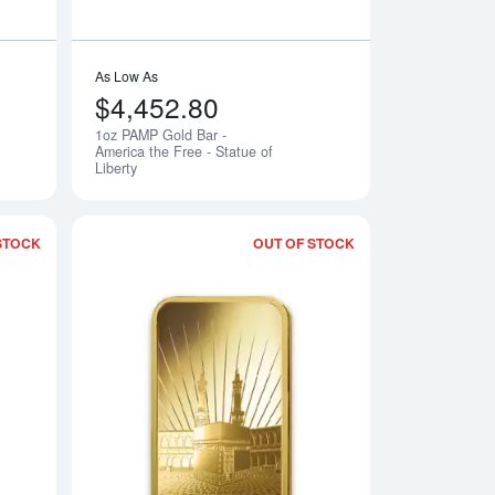
As Low As
$4,452.80
1oz PAMP Gold Bar -
Notify Me
Notify Me
America the Free - Statue of
Liberty
STOCK
OUT OF STOCK
 Lunar Dragon
Read more about1oz PAMP Gold Bar - Am Yisrael Chai!
Read more about1o