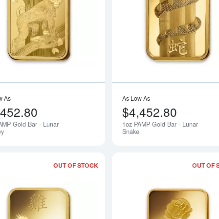
Read more about1oz PAMP Gold Bar -
w As
As Low As
,452.80
$4,452.80
AMP Gold Bar - Lunar
1oz PAMP Gold Bar - Lunar
Notify Me
ey
Snake
OUT OF STOCK
OUT OF 