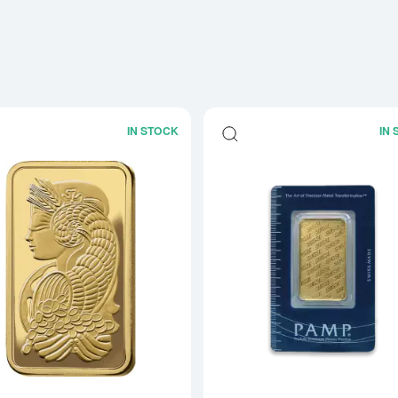
IN STOCK
IN
Read more about1oz PAMP Gold Bar -