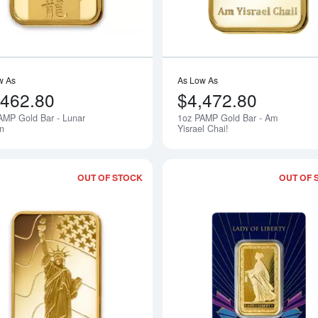
w As
As Low As
,462.80
$4,472.80
AMP Gold Bar - Lunar
1oz PAMP Gold Bar - Am
Notify Me
n
Yisrael Chai!
OUT OF STOCK
OUT OF 
Read more about1oz PAMP Gold Bar - 