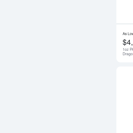
As Lo
$4
1oz P
Drago