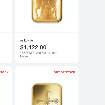
As Low As
$4,422.80
1oz PAMP Gold Bar - Lunar
Notify Me
Notify Me
Horse
STOCK
OUT OF STOCK