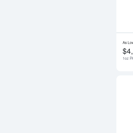
As Lo
$4
1oz P