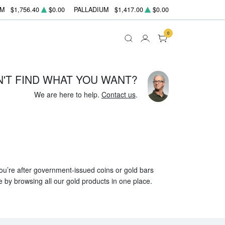
UM
$1,756.40
$0.00
PALLADIUM
$1,417.00
$0.00
0
N'T FIND WHAT YOU WANT?
We are here to help.
Contact us
.
 you’re after government-issued coins or gold bars
e by browsing all our gold products in one place.