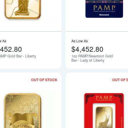
w As
As Low As
,452.80
$4,452.80
AMP Gold Bar - Liberty
1oz PAMP/Newmont Gold
Notify Me
Bar - Lady of Liberty
OUT OF STOCK
OUT OF 
Read more about1oz PAMP Gold Bar -