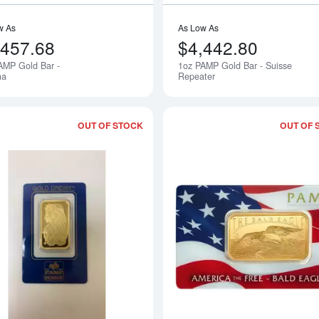
w As
As Low As
,457.68
$4,442.80
AMP Gold Bar -
1oz PAMP Gold Bar - Suisse
na
Repeater
OUT OF STOCK
OUT OF 
Read more about1oz Non-Veriscan-Sea