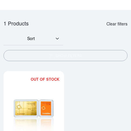
1 Products
Clear filters
Sort
SHOW FILTERS
OUT OF STOCK
Read more about1/10oz x 10 Va