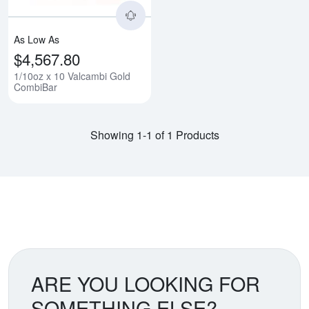
As Low As
$4,567.80
1/10oz x 10 Valcambi Gold
CombiBar
Showing 1-1 of 1 Products
ARE YOU LOOKING FOR
SOMETHING ELSE?