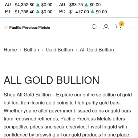
AU
$4,352.80
$0.00
AG
$63.75
$0.00
PT
$1,756.40
$0.00
PD
$1,417.00
$0.00
0
Home
Bullion
Gold Bullion
All Gold Bullion
ALL GOLD BULLION
Shop All Gold Bullion – Explore our entire selection of gold
bullion, from iconic gold coins to high-purity gold bars.
Whether you’re after government-issued coins or gold bars
from renowned refineries, Pacific Precious Metals offers
competitive prices and secure service. Invest in gold with
confidence by browsing all our gold products in one place.