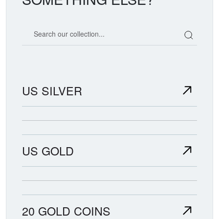
Search our coin catalog
US SILVER
US GOLD
20 GOLD COINS