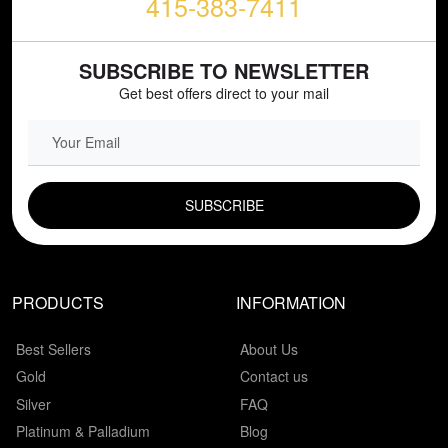
415-383-7411
SUBSCRIBE TO NEWSLETTER
Get best offers direct to your mail
EMAIL FIELD
PRODUCTS
INFORMATION
Best Sellers
About Us
Gold
Contact us
Silver
FAQ
Platinum & Palladium
Blog