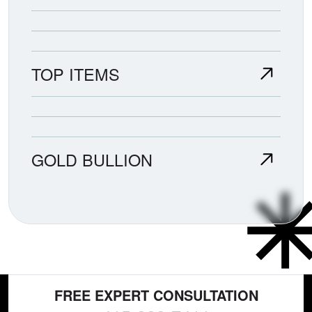
TOP ITEMS
GOLD BULLION
FREE EXPERT CONSULTATION