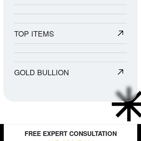
TOP ITEMS
GOLD BULLION
FREE EXPERT CONSULTATION