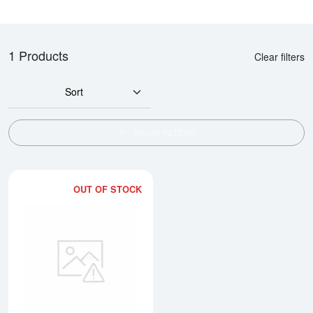
1 Products
Clear filters
Sort
SHOW FILTERS
OUT OF STOCK
Read more about10 tolas Valcam