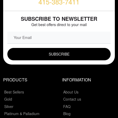
415-383-7411
SUBSCRIBE TO NEWSLETTER
Get best offers direct to your mail
EMAIL FIELD
PRODUCTS
INFORMATION
Best Sellers
About Us
Gold
Contact us
Silver
FAQ
Platinum & Palladium
Blog