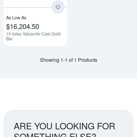
As Low As
$16,204.50
10 tolas Valcambi Cast Gold
Bar
Showing 1-1 of 1 Products
ARE YOU LOOKING FOR
SOMETHING ELSE?