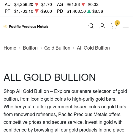
AU
$4,256.20
-$1.70
AG
$61.83
-$0.32
PT
$1,733.10
-$9.60
PD
$1,408.50
$8.36
0
Home
Bullion
Gold Bullion
All Gold Bullion
ALL GOLD BULLION
Shop All Gold Bullion – Explore our entire selection of gold
bullion, from iconic gold coins to high-purity gold bars.
Whether you’re after government-issued coins or gold bars
from renowned refineries, Pacific Precious Metals offers
competitive prices and secure service. Invest in gold with
confidence by browsing all our gold products in one place.