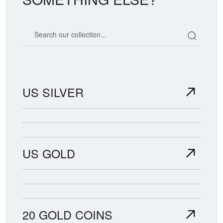
Search our coin catalog
US SILVER
US GOLD
20 GOLD COINS