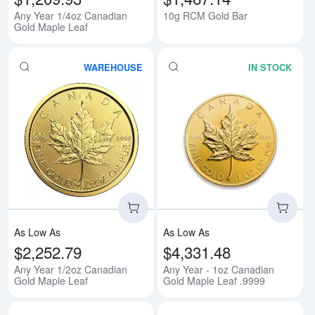
Any Year 1/4oz Canadian
10g RCM Gold Bar
Gold Maple Leaf
WAREHOUSE
IN STOCK
Read more aboutAny Year 1/2oz 
Rea
As Low As
As Low As
$2,252.79
$4,331.48
Any Year 1/2oz Canadian
Any Year - 1oz Canadian
Gold Maple Leaf
Gold Maple Leaf .9999