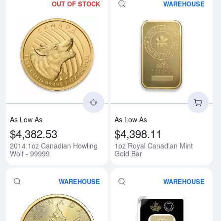
OUT OF STOCK
WAREHOUSE
Read more about2014 1oz Canadi
Rea
As Low As
As Low As
$4,382.53
$4,398.11
2014 1oz Canadian Howling
1oz Royal Canadian Mint
Wolf - 99999
Gold Bar
WAREHOUSE
WAREHOUSE