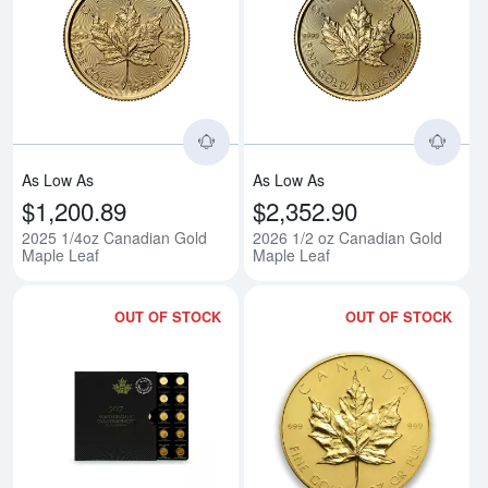
Read more about2025 1/4oz Can
Rea
As Low As
As Low As
$1,200.89
$2,352.90
2025 1/4oz Canadian Gold
2026 1/2 oz Canadian Gold
Maple Leaf
Maple Leaf
OUT OF STOCK
OUT OF STOCK
Read more aboutAny Year 25 x 
Rea