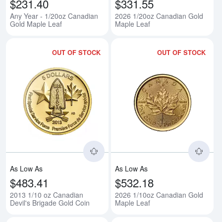
$231.40
$331.55
Any Year - 1/20oz Canadian
2026 1/20oz Canadian Gold
Gold Maple Leaf
Maple Leaf
OUT OF STOCK
OUT OF STOCK
Read more about2013 1/10 oz Ca
Rea
As Low As
As Low As
$483.41
$532.18
2013 1/10 oz Canadian
2026 1/10oz Canadian Gold
Devil's Brigade Gold Coin
Maple Leaf