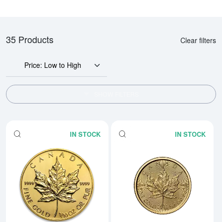
35 Products
Clear filters
Price: Low to High
SHOW FILTERS
IN STOCK
IN STOCK
Read more aboutAny Year 1/10oz
Rea