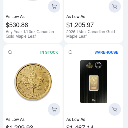
As Low As
As Low As
$530.86
$1,205.97
Any Year 1/10oz Canadian
2026 1/4oz Canadian Gold
Gold Maple Leaf
Maple Leaf
IN STOCK
WAREHOUSE
Read more aboutAny Year 1/4oz 
Rea
As Low As
As Low As
$1,209.93
$1,467.14