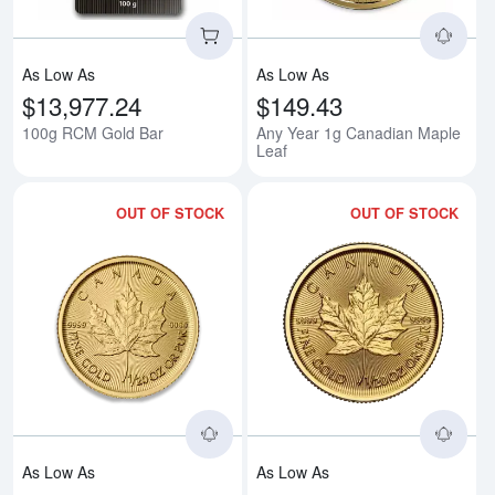
As Low As
As Low As
$13,977.24
$149.43
100g RCM Gold Bar
Any Year 1g Canadian Maple
Leaf
OUT OF STOCK
OUT OF STOCK
Read more aboutAny Year - 1/20
Rea
As Low As
As Low As