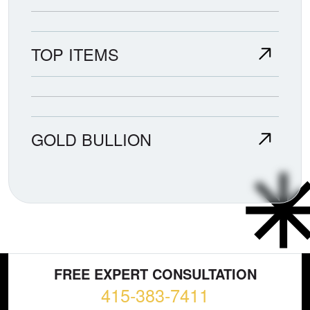
TOP ITEMS
GOLD BULLION
FREE EXPERT CONSULTATION
415-383-7411