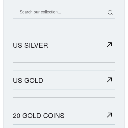
Search our coin catalog
US SILVER
US GOLD
20 GOLD COINS