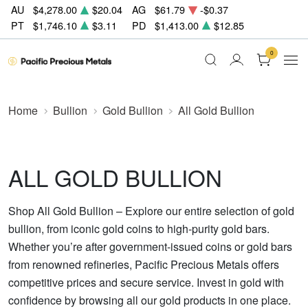
AU
$4,278.00
$20.04
AG
$61.79
-$0.37
PT
$1,746.10
$3.11
PD
$1,413.00
$12.85
0
Home
Bullion
Gold Bullion
All Gold Bullion
ALL GOLD BULLION
Shop All Gold Bullion – Explore our entire selection of gold
bullion, from iconic gold coins to high-purity gold bars.
Whether you’re after government-issued coins or gold bars
from renowned refineries, Pacific Precious Metals offers
competitive prices and secure service. Invest in gold with
confidence by browsing all our gold products in one place.