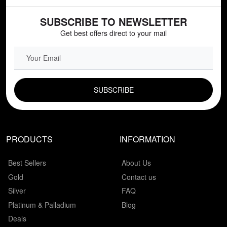
SUBSCRIBE TO NEWSLETTER
Get best offers direct to your mail
EMAIL FIELD
PRODUCTS
INFORMATION
Best Sellers
About Us
Gold
Contact us
Silver
FAQ
Platinum & Palladium
Blog
Deals