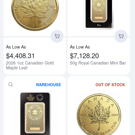
Read more about2026 1oz Canad
Rea
As Low As
As Low As
$4,408.31
$7,128.20
2026 1oz Canadian Gold
50g Royal Canadian Mint Bar
Maple Leaf
WAREHOUSE
OUT OF STOCK
Read more about100g RCM Gold
Rea