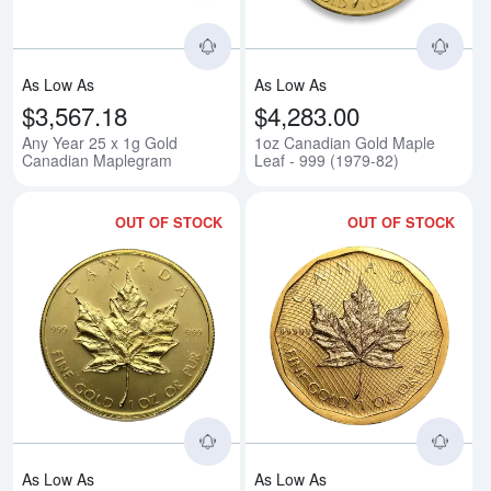
As Low As
As Low As
$3,567.18
$4,283.00
Any Year 25 x 1g Gold
1oz Canadian Gold Maple
Canadian Maplegram
Leaf - 999 (1979-82)
OUT OF STOCK
OUT OF STOCK
Read more aboutAny Year 1oz Ca
Rea
As Low As
As Low As