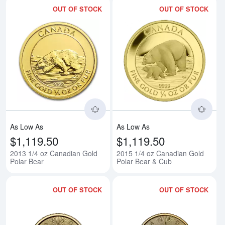
OUT OF STOCK
OUT OF STOCK
Read more about2013 1/4 oz Can
Rea
As Low As
As Low As
$1,119.50
$1,119.50
2013 1/4 oz Canadian Gold
2015 1/4 oz Canadian Gold
Polar Bear
Polar Bear & Cub
OUT OF STOCK
OUT OF STOCK