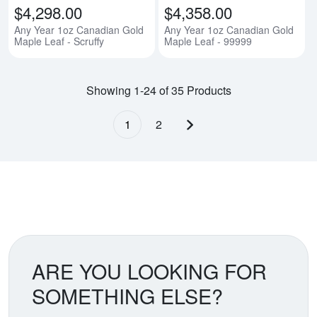
$4,298.00
$4,358.00
Any Year 1oz Canadian Gold
Any Year 1oz Canadian Gold
Maple Leaf - Scruffy
Maple Leaf - 99999
Showing 1-24 of 35 Products
1
2
Next page
ARE YOU LOOKING FOR
SOMETHING ELSE?