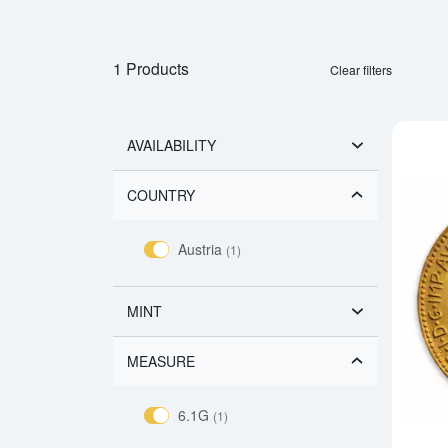
1 Products
Clear filters
AVAILABILITY
COUNTRY
Austria
(1)
MINT
MEASURE
6.1G
(1)