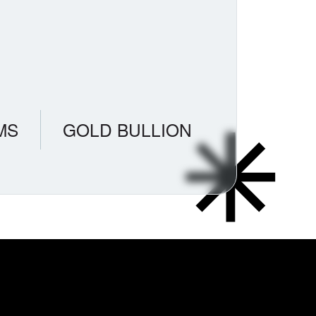
MS
GOLD BULLION