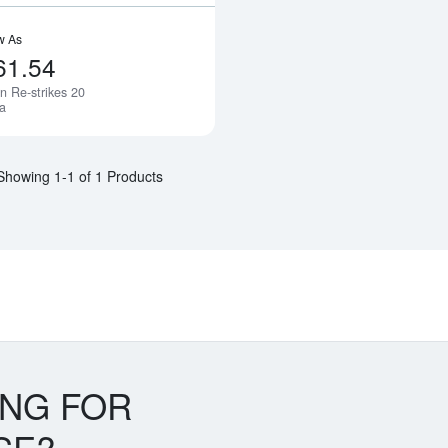
w As
61.54
n Re-strikes 20
Notify Me
a
Showing 1-1 of 1 Products
ING FOR