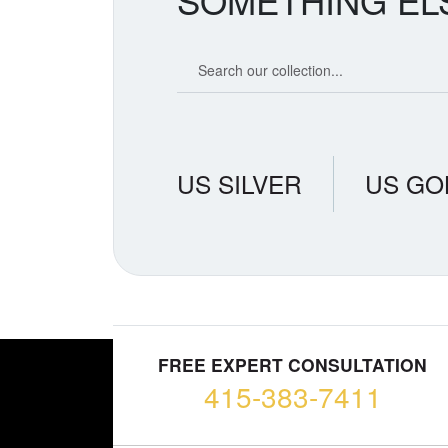
SOMETHING EL
Search our coin catalog
US SILVER
US GO
FREE EXPERT CONSULTATION
415-383-7411