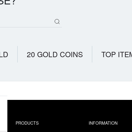
SE?
LD
20 GOLD COINS
TOP ITE
PRODUCTS
INFORMATION