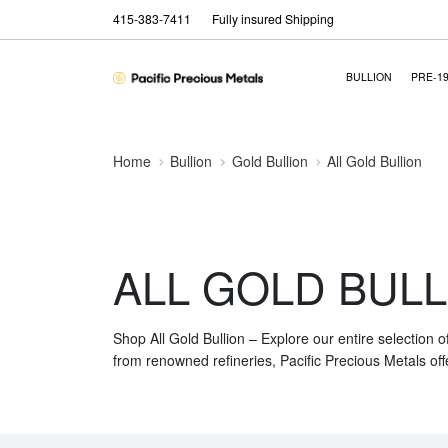
415-383-7411
Fully insured Shipping
BULLION
PRE-1
Home
Bullion
Gold Bullion
All Gold Bullion
ALL GOLD BULL
Shop All Gold Bullion – Explore our entire selection o
from renowned refineries, Pacific Precious Metals off