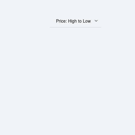
Price: High to Low
0 Corona