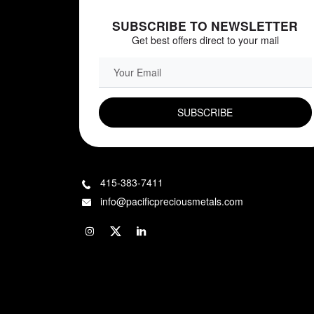
SUBSCRIBE TO NEWSLETTER
Get best offers direct to your mail
EMAIL FIELD
415-383-7411
info@pacificpreciousmetals.com