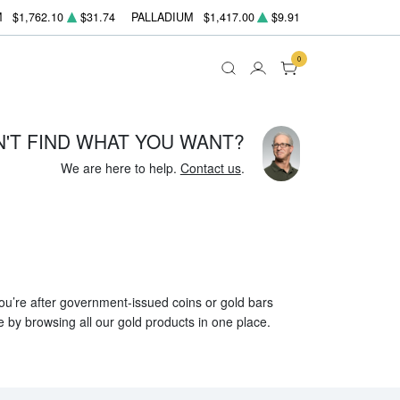
M
$1,762.10
$31.74
PALLADIUM
$1,417.00
$9.91
0
N'T FIND WHAT YOU WANT?
We are here to help.
Contact us
.
 you’re after government-issued coins or gold bars
e by browsing all our gold products in one place.