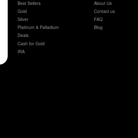
Best Sellers
About Us
Gold
Contact us
Silver
FAQ
Platinum & Palladium
Blog
Deals
Cash for Gold
IRA