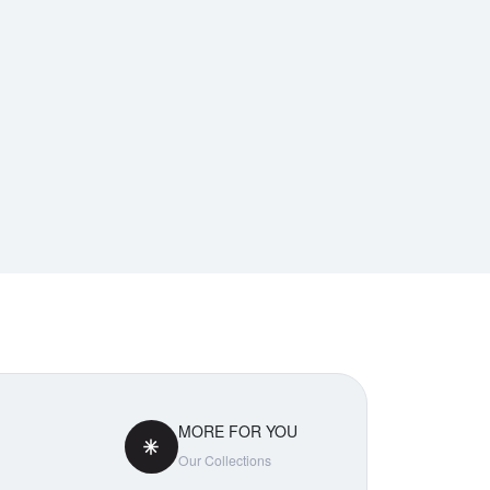
MORE FOR YOU
Our Collections