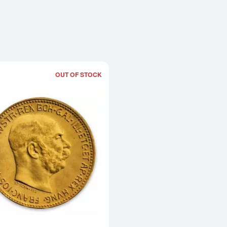
OUT OF STOCK
Read more aboutModern Re-strikes 2