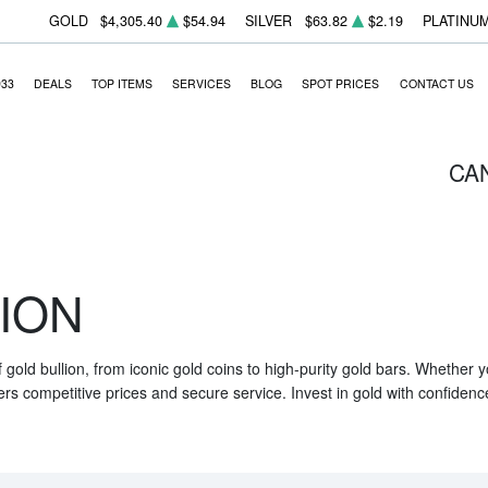
GOLD
$4,305.40
$54.94
SILVER
$63.82
$2.19
PLATINU
933
DEALS
TOP ITEMS
SERVICES
BLOG
SPOT PRICES
CONTACT US
CA
ION
f gold bullion, from iconic gold coins to high-purity gold bars. Whether
ers competitive prices and secure service. Invest in gold with confidenc