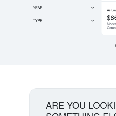
YEAR
As Lo
$8
TYPE
Moder
Coron
ARE YOU LOOK