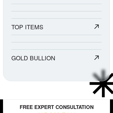
TOP ITEMS
GOLD BULLION
FREE EXPERT CONSULTATION