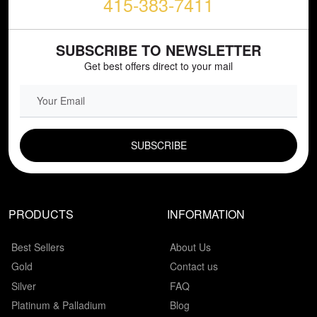
415-383-7411
SUBSCRIBE TO NEWSLETTER
Get best offers direct to your mail
EMAIL FIELD
PRODUCTS
INFORMATION
Best Sellers
About Us
Gold
Contact us
Silver
FAQ
Platinum & Palladium
Blog