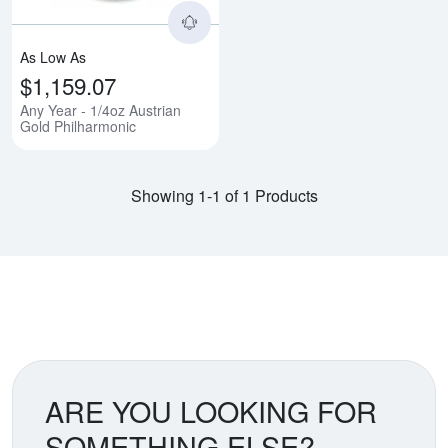
As Low As
$1,159.07
Any Year - 1/4oz Austrian
Gold Philharmonic
Showing 1-1 of 1 Products
ARE YOU LOOKING FOR
SOMETHING ELSE?