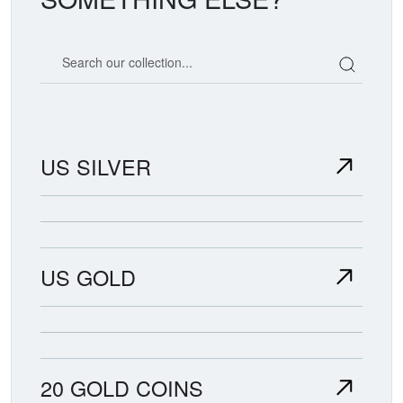
Search our coin catalog
US SILVER
US GOLD
20 GOLD COINS