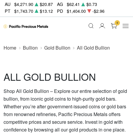
AU
$4,271.90
$20.87
AG
$62.41
$0.73
PT
$1,743.70
$13.12
PD
$1,404.00
-$2.96
0
Home
Bullion
Gold Bullion
All Gold Bullion
ALL GOLD BULLION
Shop All Gold Bullion – Explore our entire selection of gold
bullion, from iconic gold coins to high-purity gold bars.
Whether you’re after government-issued coins or gold bars
from renowned refineries, Pacific Precious Metals offers
competitive prices and secure service. Invest in gold with
confidence by browsing all our gold products in one place.