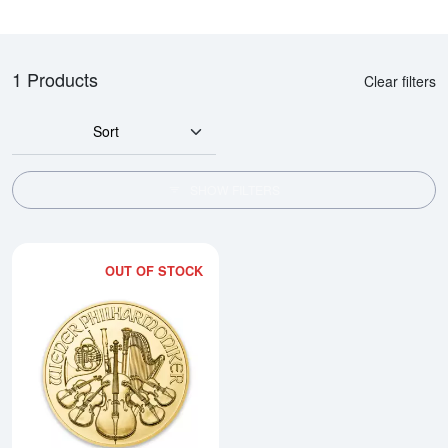
1 Products
Clear filters
Sort
SHOW FILTERS
OUT OF STOCK
Read more aboutAny Year - 1/4oz