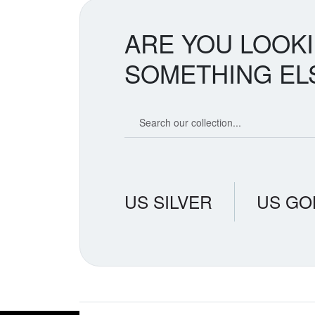
ARE YOU LOOK
SOMETHING EL
Search our coin catalog
US SILVER
US GO