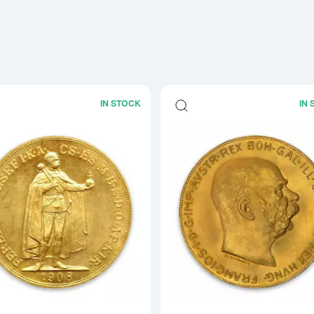
IN STOCK
IN
Read more about1908 100 Korona Aust