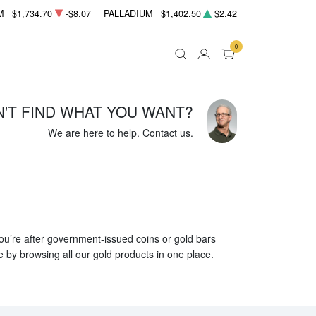
M
$1,734.70
-$8.07
PALLADIUM
$1,402.50
$2.42
0
N'T FIND WHAT YOU WANT?
We are here to help.
Contact us
.
 you’re after government-issued coins or gold bars
e by browsing all our gold products in one place.