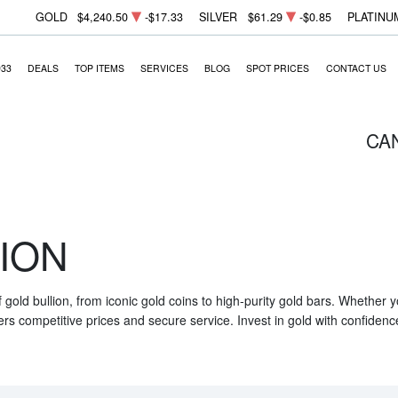
GOLD
$4,240.50
-$17.33
SILVER
$61.29
-$0.85
PLATINU
933
DEALS
TOP ITEMS
SERVICES
BLOG
SPOT PRICES
CONTACT US
CA
ION
f gold bullion, from iconic gold coins to high-purity gold bars. Whether
ers competitive prices and secure service. Invest in gold with confidenc