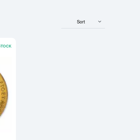
Sort
 STOCK
rian/Hungarian Empire Gold Coin
Read more aboutModern Re-strikes 100 Corona