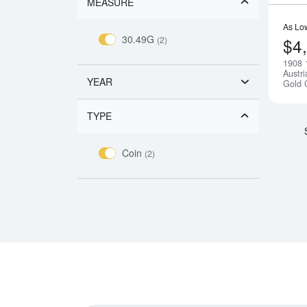
MEASURE
As Lo
30.49G
(2)
$4
1908 
Austr
YEAR
Gold 
TYPE
Coin
(2)