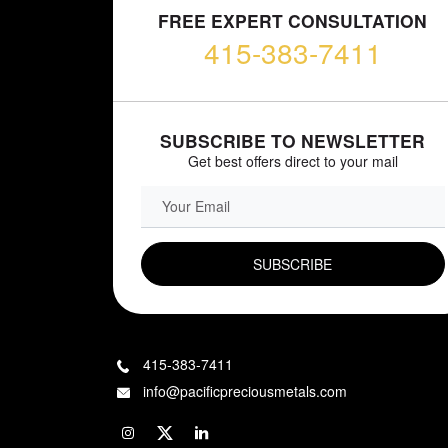
FREE EXPERT CONSULTATION
415-383-7411
SUBSCRIBE TO NEWSLETTER
Get best offers direct to your mail
EMAIL FIELD
415-383-7411
info@pacificpreciousmetals.com