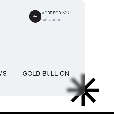
MORE FOR YOU
Our Collections
MS
GOLD BULLION