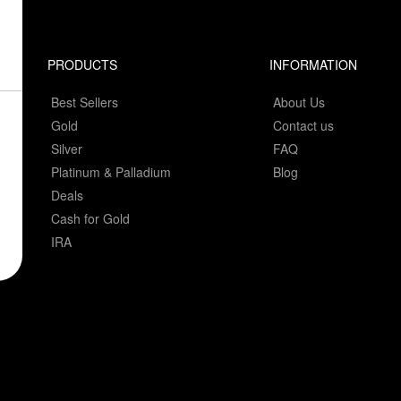
PRODUCTS
INFORMATION
Best Sellers
About Us
Gold
Contact us
Silver
FAQ
Platinum & Palladium
Blog
Deals
Cash for Gold
IRA