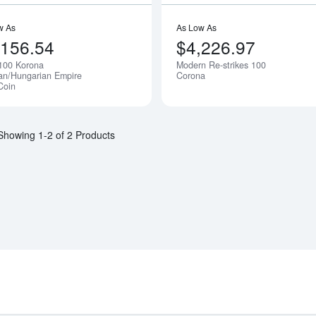
w As
As Low As
,156.54
$4,226.97
100 Korona
Modern Re-strikes 100
ian/Hungarian Empire
Corona
Coin
Showing 1-2 of 2 Products