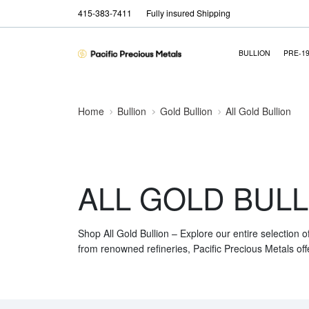
415-383-7411
Fully insured Shipping
BULLION
PRE-1
Home
Bullion
Gold Bullion
All Gold Bullion
ALL GOLD BULL
Shop All Gold Bullion – Explore our entire selection o
from renowned refineries, Pacific Precious Metals off