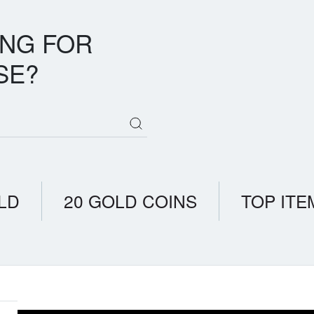
ING FOR
SE?
LD
20 GOLD COINS
TOP ITE