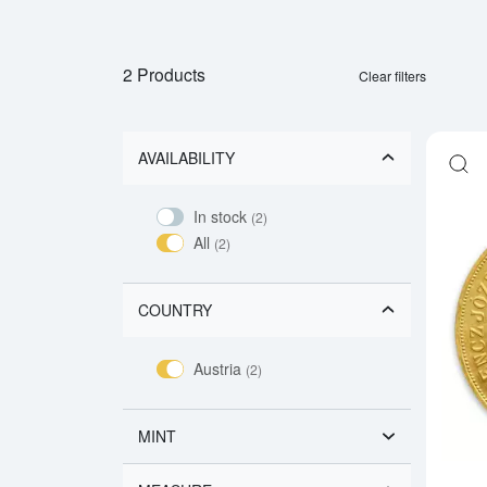
2 Products
Clear filters
AVAILABILITY
In stock
(2)
All
(2)
COUNTRY
Austria
(2)
MINT