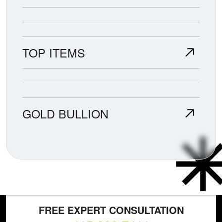
TOP ITEMS
GOLD BULLION
FREE EXPERT CONSULTATION