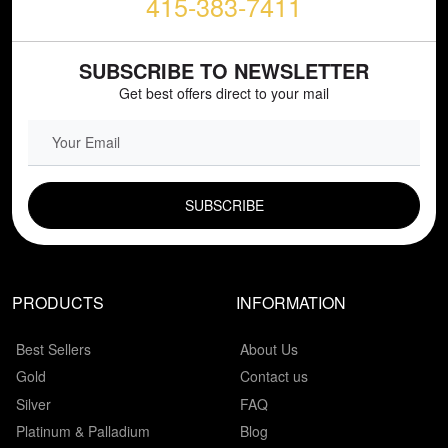
415-383-7411
SUBSCRIBE TO NEWSLETTER
Get best offers direct to your mail
EMAIL FIELD
PRODUCTS
INFORMATION
Best Sellers
About Us
Gold
Contact us
Silver
FAQ
Platinum & Palladium
Blog