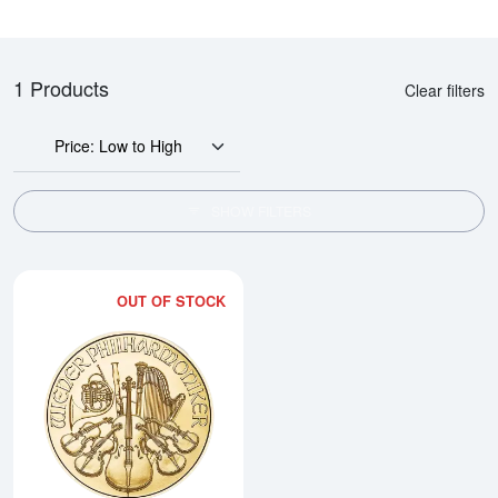
1 Products
Clear filters
Price: Low to High
SHOW FILTERS
OUT OF STOCK
Read more about2026 1/10oz Aus