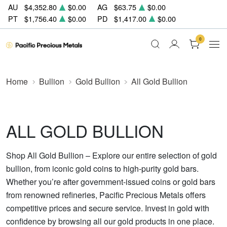
AU
$4,352.80
$0.00
AG
$63.75
$0.00
PT
$1,756.40
$0.00
PD
$1,417.00
$0.00
0
Home
Bullion
Gold Bullion
All Gold Bullion
ALL GOLD BULLION
Shop All Gold Bullion – Explore our entire selection of gold
bullion, from iconic gold coins to high-purity gold bars.
Whether you’re after government-issued coins or gold bars
from renowned refineries, Pacific Precious Metals offers
competitive prices and secure service. Invest in gold with
confidence by browsing all our gold products in one place.