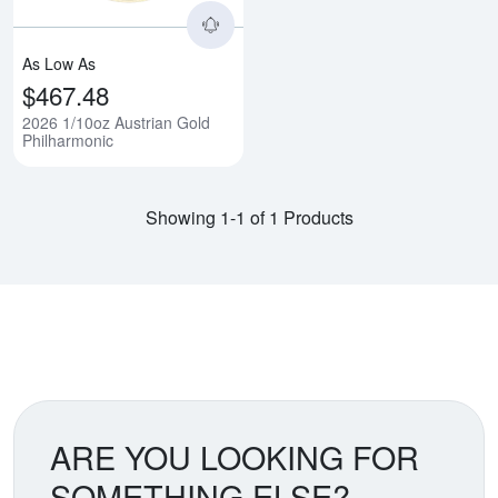
As Low As
$467.48
2026 1/10oz Austrian Gold
Philharmonic
Showing 1-1 of 1 Products
ARE YOU LOOKING FOR
SOMETHING ELSE?