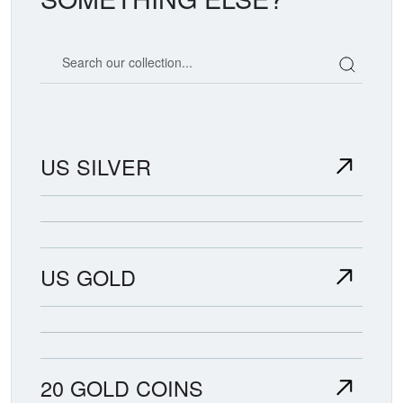
Search our coin catalog
US SILVER
US GOLD
20 GOLD COINS