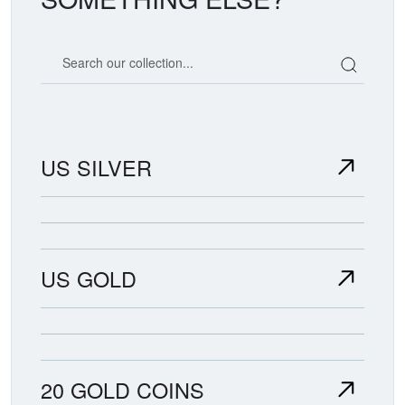
Search our coin catalog
US SILVER
US GOLD
20 GOLD COINS