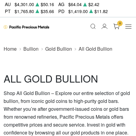
AU
$4,301.00
$50.16
AG
$64.04
$2.42
PT
$1,765.80
$35.66
PD
$1,419.00
$11.82
0
Home
Bullion
Gold Bullion
All Gold Bullion
ALL GOLD BULLION
Shop All Gold Bullion – Explore our entire selection of gold
bullion, from iconic gold coins to high-purity gold bars.
Whether you’re after government-issued coins or gold bars
from renowned refineries, Pacific Precious Metals offers
competitive prices and secure service. Invest in gold with
confidence by browsing all our gold products in one place.