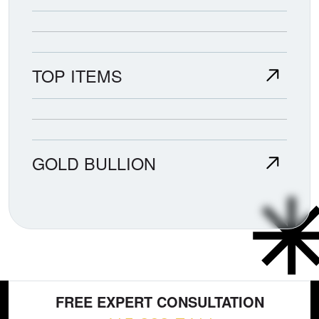
TOP ITEMS
GOLD BULLION
FREE EXPERT CONSULTATION