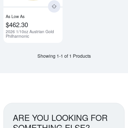
As Low As
$462.30
2026 1/10oz Austrian Gold
Philharmonic
Showing 1-1 of 1 Products
ARE YOU LOOKING FOR
SOMETHING ELSE?