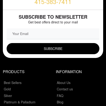
415-383-7411
SUBSCRIBE TO NEWSLETTER
Get best offers direct to your mail
EMAIL FIELD
PRODUCTS
INFORMATION
Best Sellers
About Us
Gold
Contact us
Silver
FAQ
Platinum & Palladium
Blog