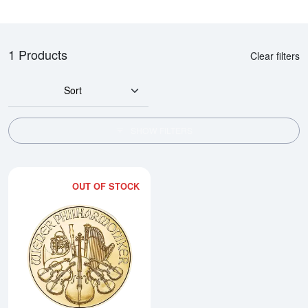
1 Products
Clear filters
Sort
SHOW FILTERS
OUT OF STOCK
Read more about2026 1/10oz Aus