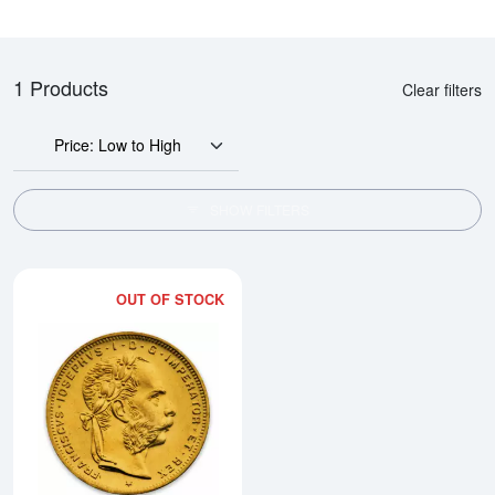
1 Products
Clear filters
Price: Low to High
SHOW FILTERS
OUT OF STOCK
Read more aboutModern Re-strik