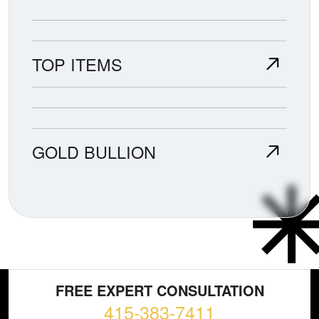
TOP ITEMS
GOLD BULLION
FREE EXPERT CONSULTATION
415-383-7411