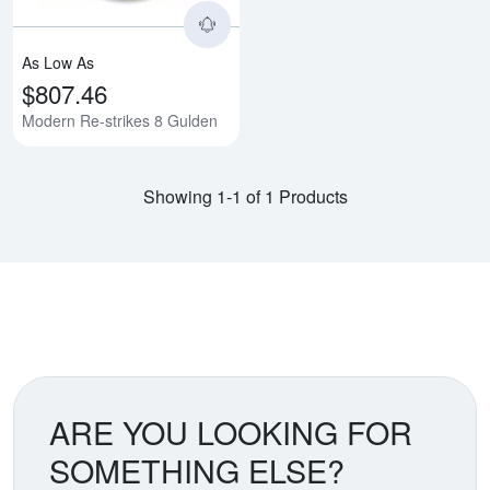
As Low As
$807.46
Modern Re-strikes 8 Gulden
Showing 1-1 of 1 Products
ARE YOU LOOKING FOR
SOMETHING ELSE?