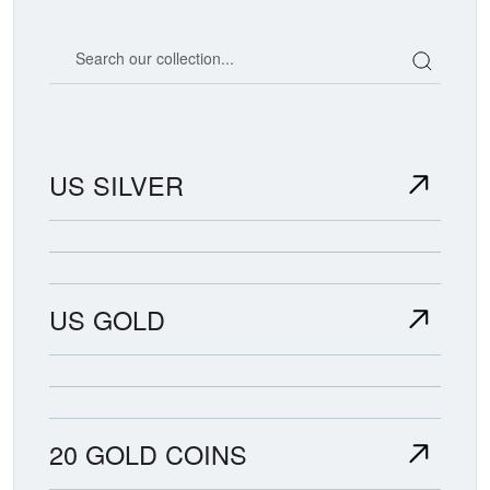
Search our coin catalog
US SILVER
US GOLD
20 GOLD COINS