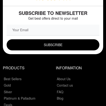
SUBSCRIBE TO NEWSLETTER
Get best offers direct to your mail
EMAIL FIELD
PRODUCTS
INFORMATION
Best Sellers
About Us
Gold
Contact us
Silver
FAQ
Platinum & Palladium
Blog
Deals