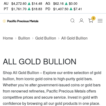
AU
$4,272.60
$14.48
AG
$62.16
$0.00
PT
$1,761.70
$18.83
PD
$1,407.50
$7.41
0
Home
Bullion
Gold Bullion
All Gold Bullion
ALL GOLD BULLION
Shop All Gold Bullion – Explore our entire selection of gold
bullion, from iconic gold coins to high-purity gold bars.
Whether you’re after government-issued coins or gold bars
from renowned refineries, Pacific Precious Metals offers
competitive prices and secure service. Invest in gold with
confidence by browsing all our gold products in one place.