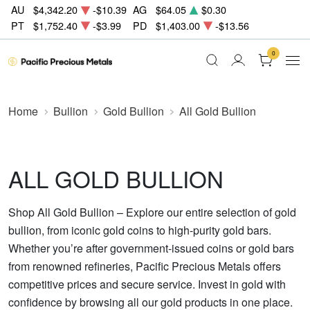
AU
$4,342.20
-$10.39
AG
$64.05
$0.30
PT
$1,752.40
-$3.99
PD
$1,403.00
-$13.56
0
Home
Bullion
Gold Bullion
All Gold Bullion
ALL GOLD BULLION
Shop All Gold Bullion – Explore our entire selection of gold
bullion, from iconic gold coins to high-purity gold bars.
Whether you’re after government-issued coins or gold bars
from renowned refineries, Pacific Precious Metals offers
competitive prices and secure service. Invest in gold with
confidence by browsing all our gold products in one place.