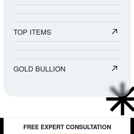
TOP ITEMS
GOLD BULLION
FREE EXPERT CONSULTATION