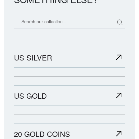
Search our coin catalog
US SILVER
US GOLD
20 GOLD COINS