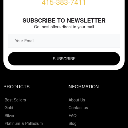
415-383-7411
SUBSCRIBE TO NEWSLETTER
Get best offers direct to your mail
EMAIL FIELD
PRODUCTS
INFORMATION
Best Sellers
About Us
Gold
Contact us
Silver
FAQ
Platinum & Palladium
Blog