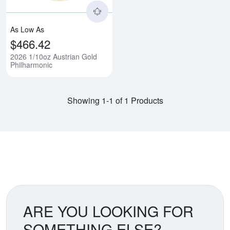
As Low As
$466.42
2026 1/10oz Austrian Gold
Philharmonic
Showing 1-1 of 1 Products
ARE YOU LOOKING FOR
SOMETHING ELSE?