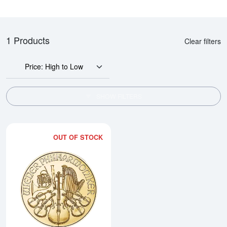
1 Products
Clear filters
Price: High to Low
SHOW FILTERS
OUT OF STOCK
Read more about2026 1/10oz Aus