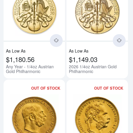
Read more aboutAny Year - 1/4oz
Rea
As Low As
As Low As
$1,180.56
$1,149.03
Any Year - 1/4oz Austrian
2026 1/4oz Austrian Gold
Gold Philharmonic
Philharmonic
OUT OF STOCK
OUT OF STOCK
Read more aboutModern Re-strik
Rea