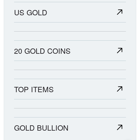
US GOLD
20 GOLD COINS
TOP ITEMS
GOLD BULLION