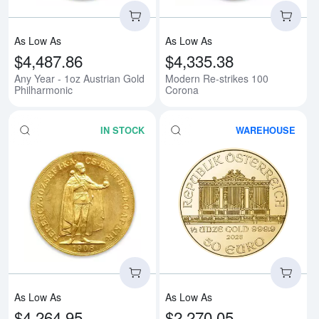
As Low As
As Low As
$4,487.86
$4,335.38
Any Year - 1oz Austrian Gold
Modern Re-strikes 100
Philharmonic
Corona
IN STOCK
WAREHOUSE
Read more about1908 100 Korona
Rea
As Low As
As Low As
$4,264.95
$2,270.05