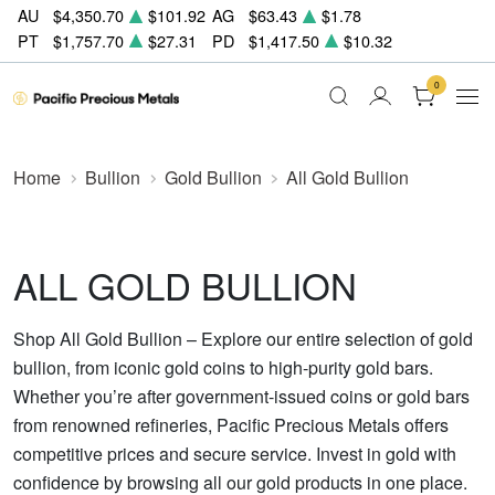
AU
$4,350.70
$101.92
AG
$63.43
$1.78
PT
$1,757.70
$27.31
PD
$1,417.50
$10.32
0
Home
Bullion
Gold Bullion
All Gold Bullion
ALL GOLD BULLION
Shop All Gold Bullion – Explore our entire selection of gold
bullion, from iconic gold coins to high-purity gold bars.
Whether you’re after government-issued coins or gold bars
from renowned refineries, Pacific Precious Metals offers
competitive prices and secure service. Invest in gold with
confidence by browsing all our gold products in one place.