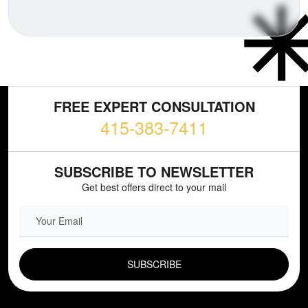
FREE EXPERT CONSULTATION
415-383-7411
SUBSCRIBE TO NEWSLETTER
Get best offers direct to your mail
EMAIL FIELD