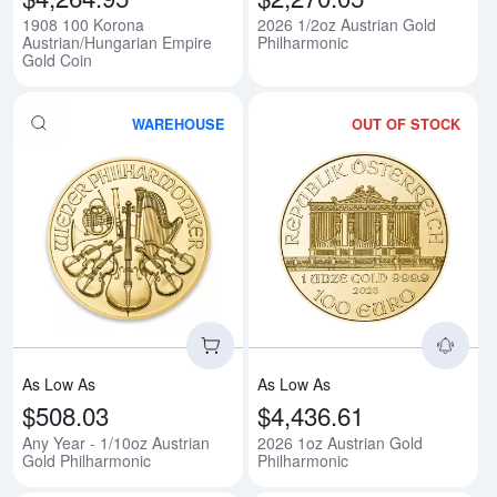
1908 100 Korona
2026 1/2oz Austrian Gold
Austrian/Hungarian Empire
Philharmonic
Gold Coin
WAREHOUSE
OUT OF STOCK
Read more aboutAny Year - 1/10o
Rea
As Low As
As Low As
$508.03
$4,436.61
Any Year - 1/10oz Austrian
2026 1oz Austrian Gold
Gold Philharmonic
Philharmonic