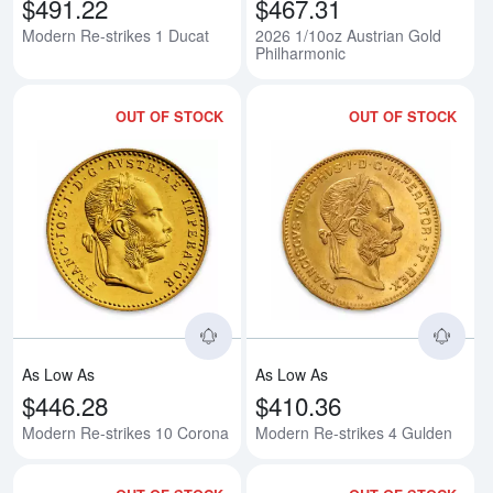
$491.22
$467.31
Modern Re-strikes 1 Ducat
2026 1/10oz Austrian Gold
Philharmonic
OUT OF STOCK
OUT OF STOCK
Read more aboutModern Re-strik
Rea
As Low As
As Low As
$446.28
$410.36
Modern Re-strikes 10 Corona
Modern Re-strikes 4 Gulden