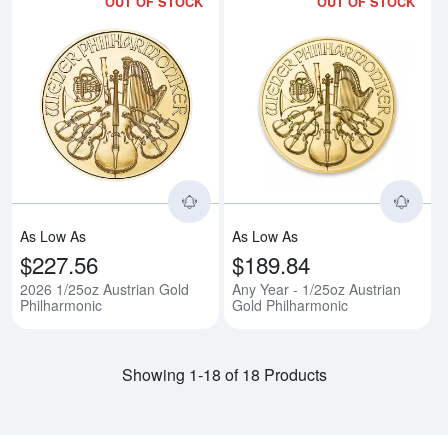
OUT OF STOCK
OUT OF STOCK
Read more about2026 1/25oz Aus
Rea
As Low As
As Low As
$227.56
$189.84
2026 1/25oz Austrian Gold
Any Year - 1/25oz Austrian
Philharmonic
Gold Philharmonic
Showing 1-18 of 18 Products