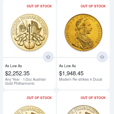
OUT OF STOCK
OUT OF STOCK
Read more aboutAny Year - 1/2oz
Rea
As Low As
As Low As
$2,252.35
$1,948.45
Any Year - 1/2oz Austrian
Modern Re-strikes 4 Ducat
Gold Philharmonic
OUT OF STOCK
OUT OF STOCK