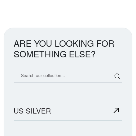
ARE YOU LOOKING FOR
SOMETHING ELSE?
Search our coin catalog
US SILVER