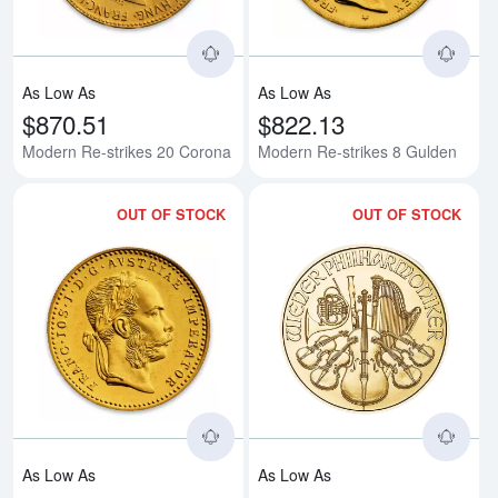
As Low As
As Low As
$870.51
$822.13
Modern Re-strikes 20 Corona
Modern Re-strikes 8 Gulden
OUT OF STOCK
OUT OF STOCK
Read more aboutModern Re-strik
Rea
As Low As
As Low As