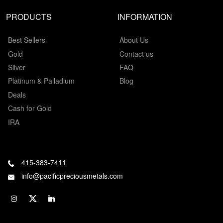
PRODUCTS
INFORMATION
Best Sellers
About Us
Gold
Contact us
Silver
FAQ
Platinum & Palladium
Blog
Deals
Cash for Gold
IRA
415-383-7411
info@pacificpreciousmetals.com