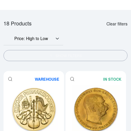
18 Products
Clear filters
Price: High to Low
SHOW FILTERS
WAREHOUSE
IN STOCK
Read more aboutAny Year - 1oz A
Rea