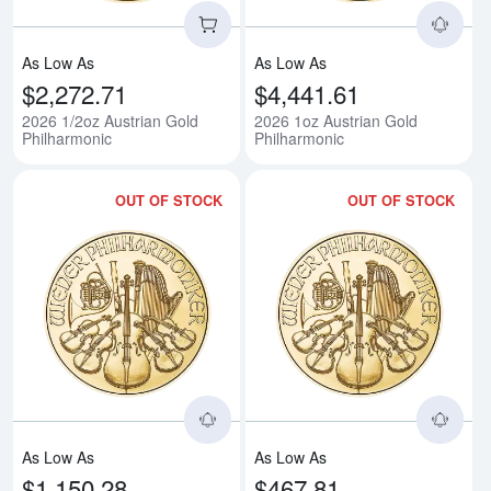
As Low As
As Low As
$2,272.71
$4,441.61
2026 1/2oz Austrian Gold
2026 1oz Austrian Gold
Philharmonic
Philharmonic
OUT OF STOCK
OUT OF STOCK
Read more about2026 1/4oz Aust
Rea
As Low As
As Low As
$1,150.28
$467.81