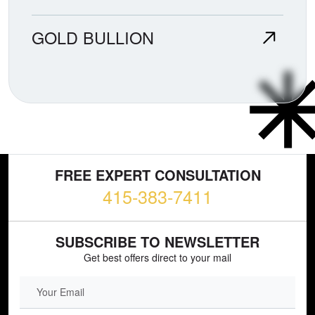
GOLD BULLION
FREE EXPERT CONSULTATION
415-383-7411
SUBSCRIBE TO NEWSLETTER
Get best offers direct to your mail
EMAIL FIELD