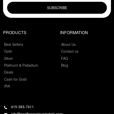
PRODUCTS
INFORMATION
Best Sellers
About Us
Gold
Contact us
Silver
FAQ
Platinum & Palladium
Blog
Deals
Cash for Gold
IRA
415-383-7411
info@pacificpreciousmetals.com