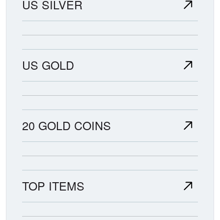
US SILVER
US GOLD
20 GOLD COINS
TOP ITEMS