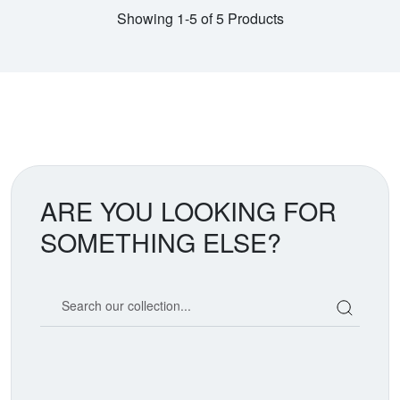
Showing 1-5 of 5 Products
ARE YOU LOOKING FOR
SOMETHING ELSE?
Search our coin catalog