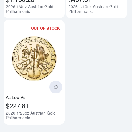
2026 1/4oz Austrian Gold
2026 1/10oz Austrian Gold
Philharmonic
Philharmonic
OUT OF STOCK
Read more about2026 1/25oz Aus
As Low As
$227.81
2026 1/25oz Austrian Gold
Philharmonic