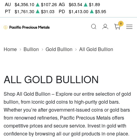
AU
$4,356.10
$107.26
AG
$63.54
$1.89
PT
$1,761.30
$31.03
PD
$1,413.00
$5.95
0
Home
Bullion
Gold Bullion
All Gold Bullion
ALL GOLD BULLION
Shop All Gold Bullion – Explore our entire selection of gold
bullion, from iconic gold coins to high-purity gold bars.
Whether you’re after government-issued coins or gold bars
from renowned refineries, Pacific Precious Metals offers
competitive prices and secure service. Invest in gold with
confidence by browsing all our gold products in one place.