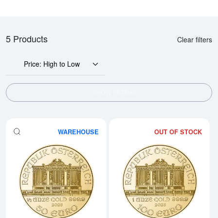
5 Products
Clear filters
Price: High to Low
SHOW FILTERS
WAREHOUSE
OUT OF STOCK
Read more about2026 1/2oz Aust
Rea