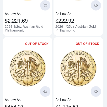
As Low As
As Low As
$2,221.69
$222.92
2026 1/2oz Austrian Gold
2026 1/25oz Austrian Gold
Philharmonic
Philharmonic
OUT OF STOCK
OUT OF STOCK
Read more about2026 1/10oz Aus
Rea
As Low As
As Low As
$458.03
$1,125.83