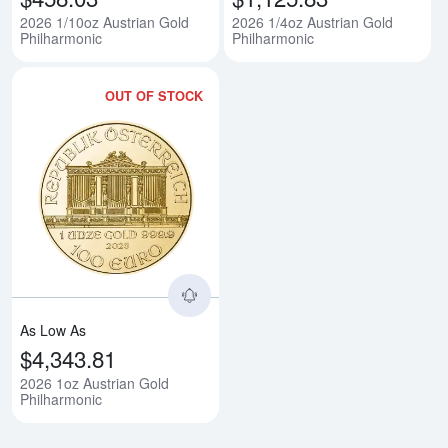
2026 1/10oz Austrian Gold
2026 1/4oz Austrian Gold
Philharmonic
Philharmonic
OUT OF STOCK
Read more about2026 1oz Austri
As Low As
$4,343.81
2026 1oz Austrian Gold
Philharmonic