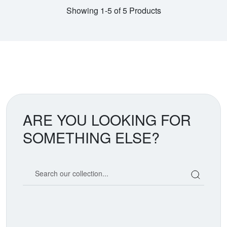
Showing 1-5 of 5 Products
ARE YOU LOOKING FOR
SOMETHING ELSE?
Search our coin catalog