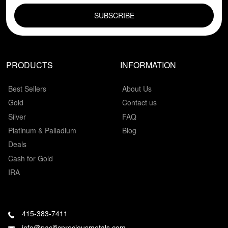
PRODUCTS
INFORMATION
Best Sellers
About Us
Gold
Contact us
Silver
FAQ
Platinum & Palladium
Blog
Deals
Cash for Gold
IRA
415-383-7411
info@pacificpreciousmetals.com