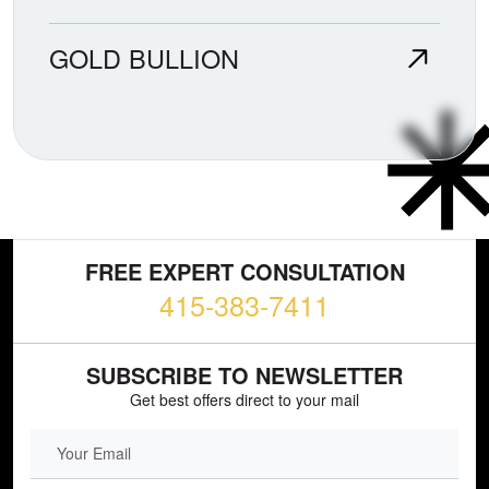
GOLD BULLION
FREE EXPERT CONSULTATION
415-383-7411
SUBSCRIBE TO NEWSLETTER
Get best offers direct to your mail
EMAIL FIELD