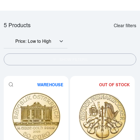
5 Products
Clear filters
Price: Low to High
SHOW FILTERS
WAREHOUSE
OUT OF STOCK
Read more about2026 1/2oz Aust
Rea