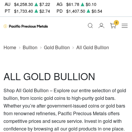
AU
$4,258.30
$7.22
AG
$61.78
$0.10
PT
$1,733.40
$2.74
PD
$1,407.50
$0.54
0
Home
Bullion
Gold Bullion
All Gold Bullion
ALL GOLD BULLION
Shop All Gold Bullion – Explore our entire selection of gold
bullion, from iconic gold coins to high-purity gold bars.
Whether you’re after government-issued coins or gold bars
from renowned refineries, Pacific Precious Metals offers
competitive prices and secure service. Invest in gold with
confidence by browsing all our gold products in one place.