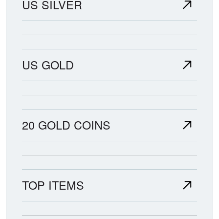
US SILVER
US GOLD
20 GOLD COINS
TOP ITEMS