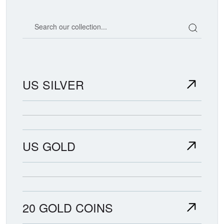
Search our coin catalog
US SILVER
US GOLD
20 GOLD COINS