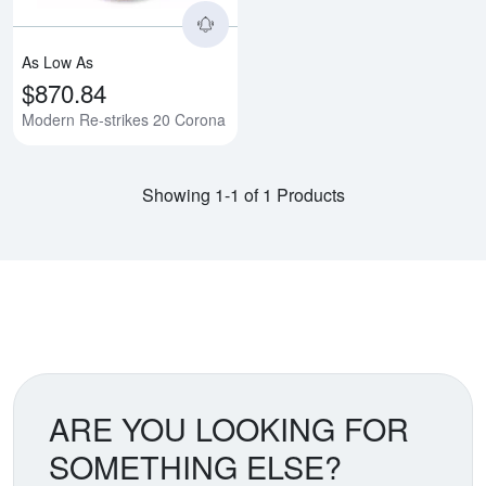
As Low As
$870.84
Modern Re-strikes 20 Corona
Showing 1-1 of 1 Products
ARE YOU LOOKING FOR
SOMETHING ELSE?