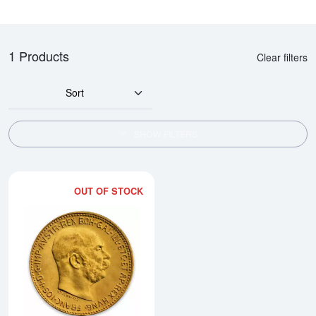
1 Products
Clear filters
Sort
SHOW FILTERS
OUT OF STOCK
Read more aboutModern Re-strik