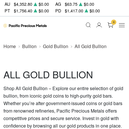
AU
$4,352.80
$0.00
AG
$63.75
$0.00
PT
$1,756.40
$0.00
PD
$1,417.00
$0.00
0
Home
Bullion
Gold Bullion
All Gold Bullion
ALL GOLD BULLION
Shop All Gold Bullion – Explore our entire selection of gold
bullion, from iconic gold coins to high-purity gold bars.
Whether you’re after government-issued coins or gold bars
from renowned refineries, Pacific Precious Metals offers
competitive prices and secure service. Invest in gold with
confidence by browsing all our gold products in one place.