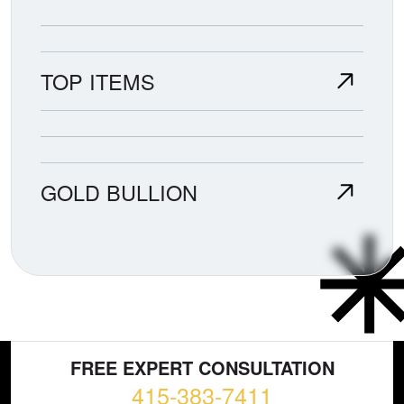
TOP ITEMS
GOLD BULLION
FREE EXPERT CONSULTATION
415-383-7411