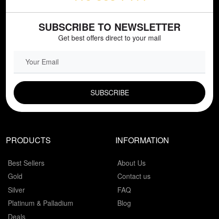
SUBSCRIBE TO NEWSLETTER
Get best offers direct to your mail
EMAIL FIELD
PRODUCTS
INFORMATION
Best Sellers
About Us
Gold
Contact us
Silver
FAQ
Platinum & Palladium
Blog
Deals