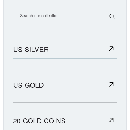
Search our coin catalog
US SILVER
US GOLD
20 GOLD COINS