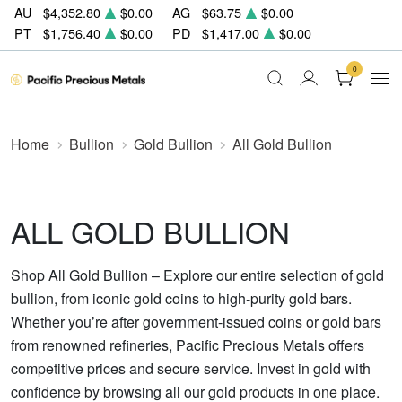
AU
$4,352.80
$0.00
AG
$63.75
$0.00
PT
$1,756.40
$0.00
PD
$1,417.00
$0.00
0
Home
Bullion
Gold Bullion
All Gold Bullion
ALL GOLD BULLION
Shop All Gold Bullion – Explore our entire selection of gold
bullion, from iconic gold coins to high-purity gold bars.
Whether you’re after government-issued coins or gold bars
from renowned refineries, Pacific Precious Metals offers
competitive prices and secure service. Invest in gold with
confidence by browsing all our gold products in one place.