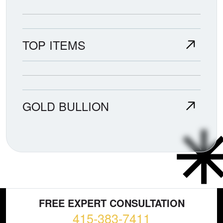
TOP ITEMS
GOLD BULLION
FREE EXPERT CONSULTATION
415-383-7411