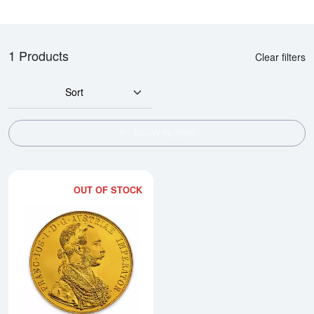
1 Products
Clear filters
Sort
SHOW FILTERS
OUT OF STOCK
Read more aboutModern Re-strik