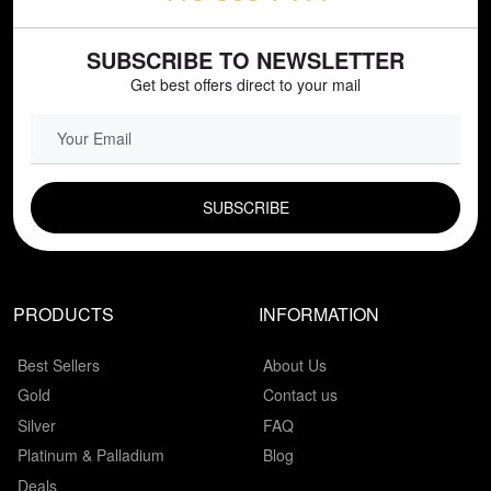
SUBSCRIBE TO NEWSLETTER
Get best offers direct to your mail
EMAIL FIELD
PRODUCTS
INFORMATION
Best Sellers
About Us
Gold
Contact us
Silver
FAQ
Platinum & Palladium
Blog
Deals