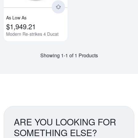
As Low As
$1,949.21
Modern Re-strikes 4 Ducat
Showing 1-1 of 1 Products
ARE YOU LOOKING FOR
SOMETHING ELSE?