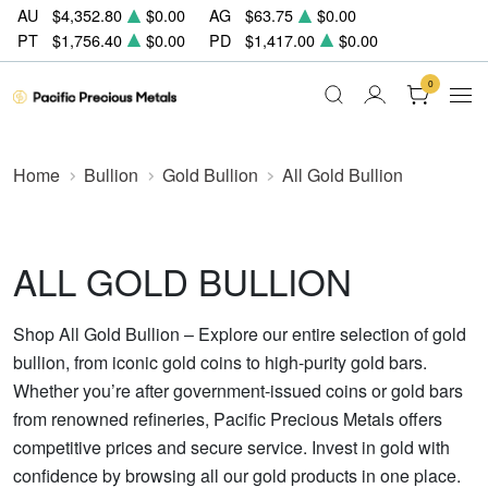
AU
$4,352.80
$0.00
AG
$63.75
$0.00
PT
$1,756.40
$0.00
PD
$1,417.00
$0.00
0
Home
Bullion
Gold Bullion
All Gold Bullion
ALL GOLD BULLION
Shop All Gold Bullion – Explore our entire selection of gold
bullion, from iconic gold coins to high-purity gold bars.
Whether you’re after government-issued coins or gold bars
from renowned refineries, Pacific Precious Metals offers
competitive prices and secure service. Invest in gold with
confidence by browsing all our gold products in one place.