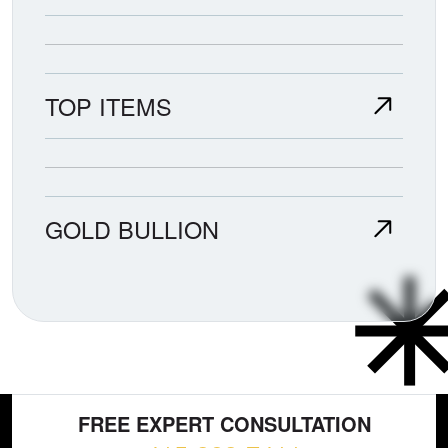
TOP ITEMS
GOLD BULLION
FREE EXPERT CONSULTATION