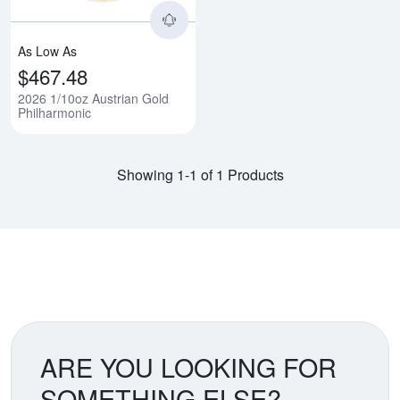
As Low As
$467.48
2026 1/10oz Austrian Gold
Philharmonic
Showing 1-1 of 1 Products
ARE YOU LOOKING FOR
SOMETHING ELSE?