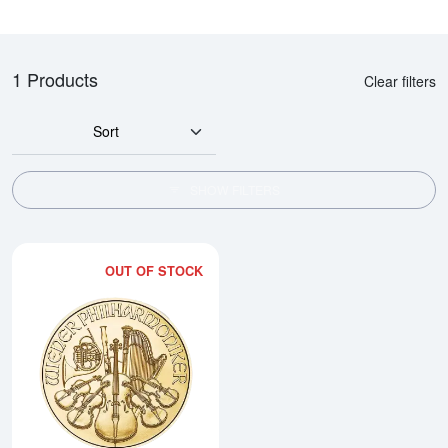
1 Products
Clear filters
Sort
SHOW FILTERS
OUT OF STOCK
Read more about2026 1/10oz Aus