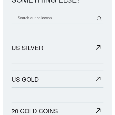
Search our coin catalog
US SILVER
US GOLD
20 GOLD COINS