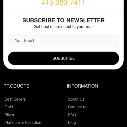
415-383-7411
SUBSCRIBE TO NEWSLETTER
Get best offers direct to your mail
EMAIL FIELD
PRODUCTS
INFORMATION
Best Sellers
About Us
Gold
Contact us
Silver
FAQ
Platinum & Palladium
Blog