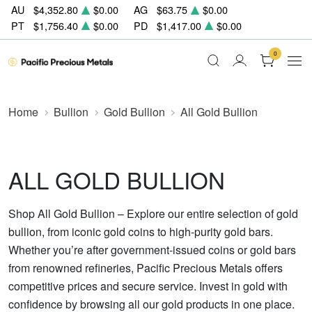
AU
$4,352.80
$0.00
AG
$63.75
$0.00
PT
$1,756.40
$0.00
PD
$1,417.00
$0.00
0
Home
Bullion
Gold Bullion
All Gold Bullion
ALL GOLD BULLION
Shop All Gold Bullion – Explore our entire selection of gold
bullion, from iconic gold coins to high-purity gold bars.
Whether you’re after government-issued coins or gold bars
from renowned refineries, Pacific Precious Metals offers
competitive prices and secure service. Invest in gold with
confidence by browsing all our gold products in one place.