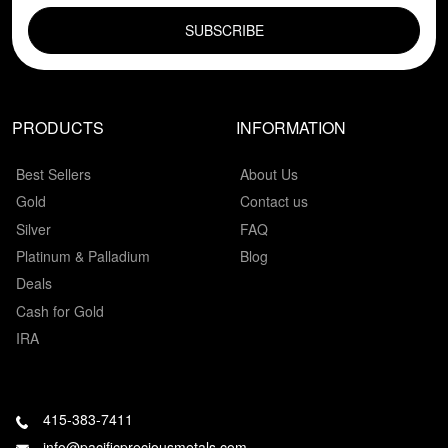
PRODUCTS
INFORMATION
Best Sellers
About Us
Gold
Contact us
Silver
FAQ
Platinum & Palladium
Blog
Deals
Cash for Gold
IRA
415-383-7411
info@pacificpreciousmetals.com