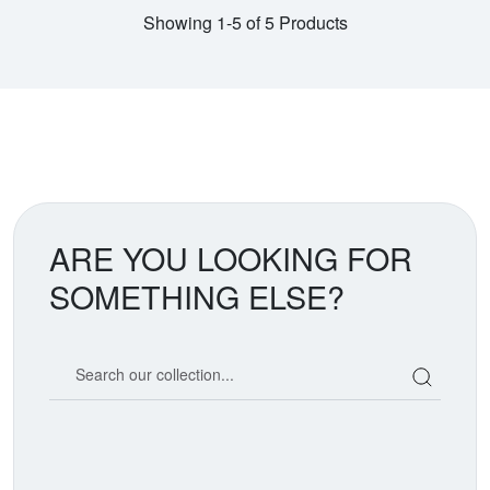
Showing 1-5 of 5 Products
ARE YOU LOOKING FOR
SOMETHING ELSE?
Search our coin catalog