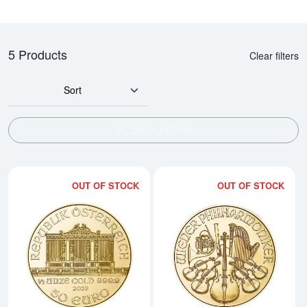
5 Products
Clear filters
Sort
SHOW FILTERS
OUT OF STOCK
OUT OF STOCK
Read more about2026 1/2oz Aust
Rea