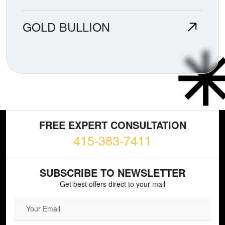
GOLD BULLION
FREE EXPERT CONSULTATION
415-383-7411
SUBSCRIBE TO NEWSLETTER
Get best offers direct to your mail
EMAIL FIELD