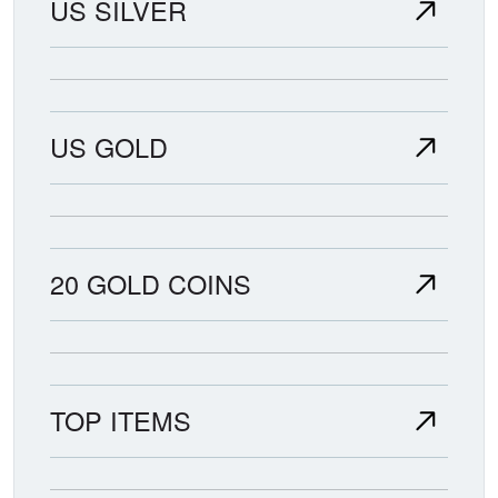
US SILVER
US GOLD
20 GOLD COINS
TOP ITEMS