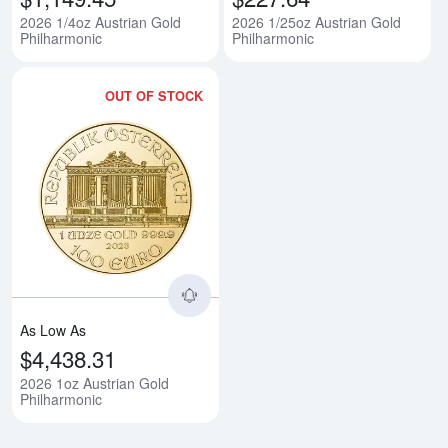
2026 1/4oz Austrian Gold
2026 1/25oz Austrian Gold
Philharmonic
Philharmonic
OUT OF STOCK
Read more about2026 1oz Austri
As Low As
$4,438.31
2026 1oz Austrian Gold
Philharmonic