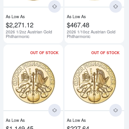
As Low As
As Low As
$2,271.12
$467.48
2026 1/2oz Austrian Gold
2026 1/10oz Austrian Gold
Philharmonic
Philharmonic
OUT OF STOCK
OUT OF STOCK
Read more about2026 1/4oz Aust
Rea
As Low As
As Low As
$1,149.45
$227.64