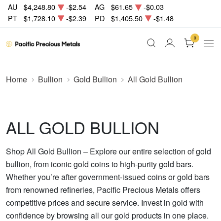
AU
$4,248.80
-$2.54
AG
$61.65
-$0.03
PT
$1,728.10
-$2.39
PD
$1,405.50
-$1.48
0
Home
Bullion
Gold Bullion
All Gold Bullion
ALL GOLD BULLION
Shop All Gold Bullion – Explore our entire selection of gold
bullion, from iconic gold coins to high-purity gold bars.
Whether you’re after government-issued coins or gold bars
from renowned refineries, Pacific Precious Metals offers
competitive prices and secure service. Invest in gold with
confidence by browsing all our gold products in one place.