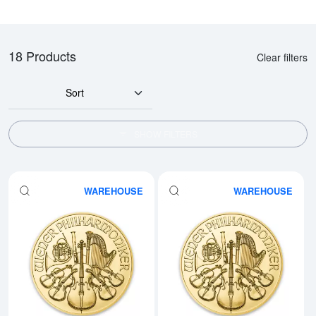
18 Products
Clear filters
Sort
SHOW FILTERS
WAREHOUSE
WAREHOUSE
Read more aboutAny Year - 1oz A
Rea