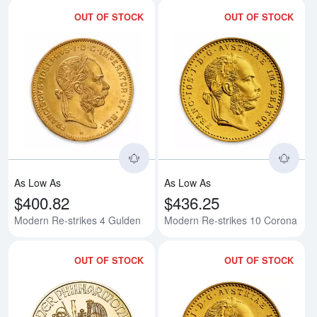
OUT OF STOCK
OUT OF STOCK
Read more aboutModern Re-strik
Rea
As Low As
As Low As
$400.82
$436.25
Modern Re-strikes 4 Gulden
Modern Re-strikes 10 Corona
OUT OF STOCK
OUT OF STOCK