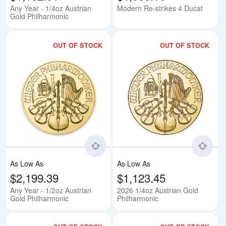
Any Year - 1/4oz Austrian
Modern Re-strikes 4 Ducat
Gold Philharmonic
OUT OF STOCK
OUT OF STOCK
Read more aboutAny Year - 1/2oz
Rea
As Low As
As Low As
$2,199.39
$1,123.45
Any Year - 1/2oz Austrian
2026 1/4oz Austrian Gold
Gold Philharmonic
Philharmonic