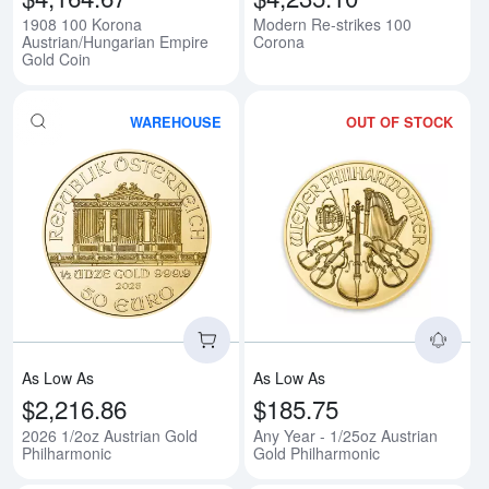
1908 100 Korona
Modern Re-strikes 100
Austrian/Hungarian Empire
Corona
Gold Coin
WAREHOUSE
OUT OF STOCK
Read more about2026 1/2oz Aust
Rea
As Low As
As Low As
$2,216.86
$185.75
2026 1/2oz Austrian Gold
Any Year - 1/25oz Austrian
Philharmonic
Gold Philharmonic