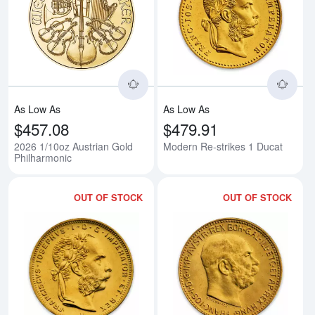
Read more about2026 1/10oz Aus
Rea
As Low As
As Low As
$457.08
$479.91
2026 1/10oz Austrian Gold
Modern Re-strikes 1 Ducat
Philharmonic
OUT OF STOCK
OUT OF STOCK
Read more aboutModern Re-strik
Rea