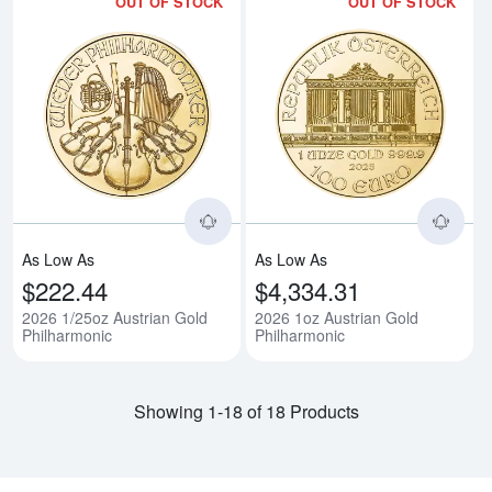
OUT OF STOCK
OUT OF STOCK
Read more about2026 1/25oz Aus
Rea
As Low As
As Low As
$222.44
$4,334.31
2026 1/25oz Austrian Gold
2026 1oz Austrian Gold
Philharmonic
Philharmonic
Showing 1-18 of 18 Products