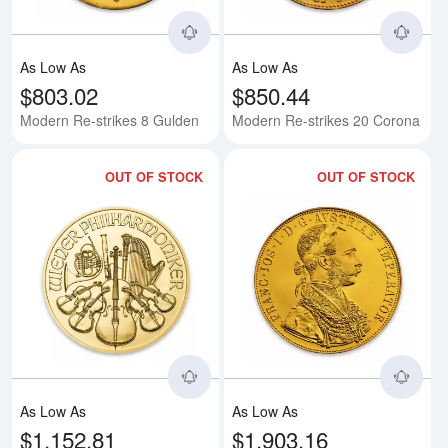
As Low As
As Low As
$803.02
$850.44
Modern Re-strikes 8 Gulden
Modern Re-strikes 20 Corona
OUT OF STOCK
OUT OF STOCK
Read more aboutAny Year - 1/4oz
Rea
As Low As
As Low As
$1,152.81
$1,903.16