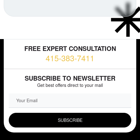
FREE EXPERT CONSULTATION
415-383-7411
SUBSCRIBE TO NEWSLETTER
Get best offers direct to your mail
EMAIL FIELD