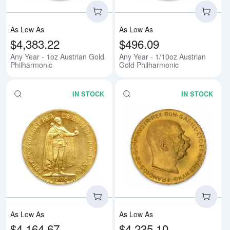
As Low As
As Low As
$4,383.22
$496.09
Any Year - 1oz Austrian Gold
Any Year - 1/10oz Austrian
Philharmonic
Gold Philharmonic
IN STOCK
IN STOCK
Read more about1908 100 Korona
Rea
As Low As
As Low As
$4,164.67
$4,235.10