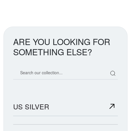
ARE YOU LOOKING FOR
SOMETHING ELSE?
Search our coin catalog
US SILVER