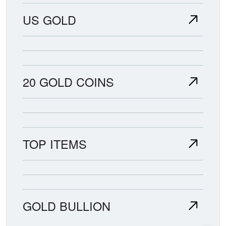
US GOLD
20 GOLD COINS
TOP ITEMS
GOLD BULLION