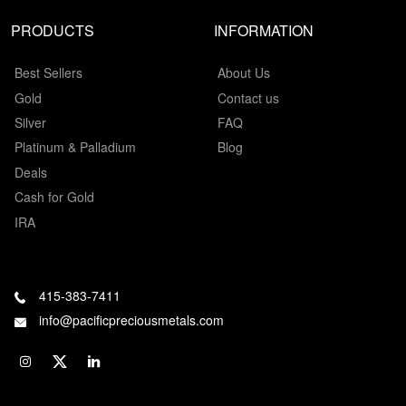
PRODUCTS
INFORMATION
Best Sellers
About Us
Gold
Contact us
Silver
FAQ
Platinum & Palladium
Blog
Deals
Cash for Gold
IRA
415-383-7411
info@pacificpreciousmetals.com