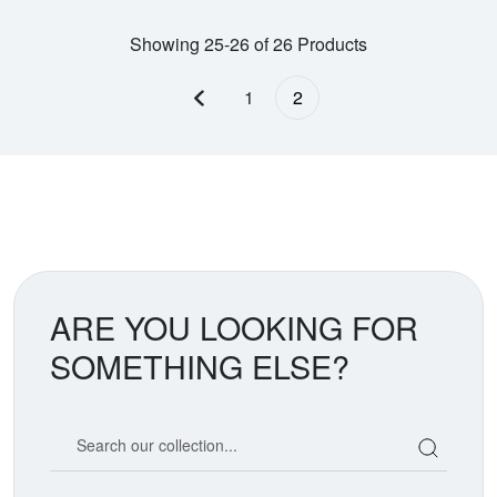
Showing 25-26 of 26 Products
1
2
Previous page
ARE YOU LOOKING FOR
SOMETHING ELSE?
Search our coin catalog