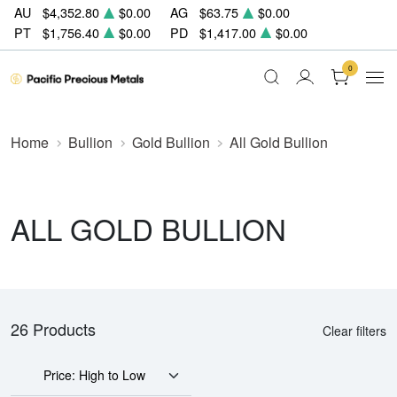
AU
$4,352.80
$0.00
AG
$63.75
$0.00
PT
$1,756.40
$0.00
PD
$1,417.00
$0.00
0
Home
Bullion
Gold Bullion
All Gold Bullion
ALL GOLD BULLION
26 Products
Clear filters
Price: High to Low