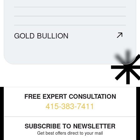
GOLD BULLION
FREE EXPERT CONSULTATION
415-383-7411
SUBSCRIBE TO NEWSLETTER
Get best offers direct to your mail