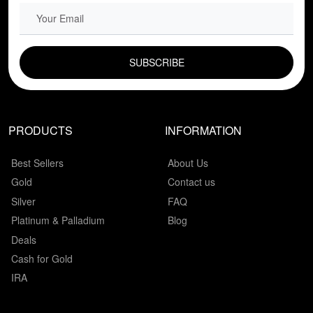
EMAIL FIELD
PRODUCTS
INFORMATION
Best Sellers
About Us
Gold
Contact us
Silver
FAQ
Platinum & Palladium
Blog
Deals
Cash for Gold
IRA