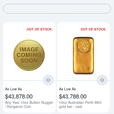
SHOW FILTERS
OUT OF STOCK
OUT OF STOCK
Read more aboutAny Year 10oz B
Rea
As Low As
As Low As
$43,878.00
$43,788.00
Any Year 10oz Bullion Nugget
10oz Australian Perth Mint
/ Kangaroo Coin
gold bar - cast