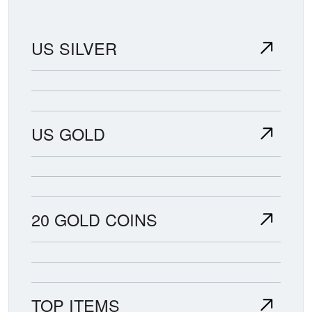
US SILVER
US GOLD
20 GOLD COINS
TOP ITEMS