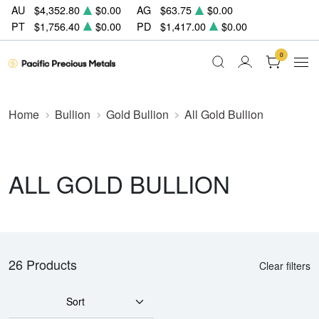
AU
$4,352.80
$0.00
AG
$63.75
$0.00
PT
$1,756.40
$0.00
PD
$1,417.00
$0.00
0
Home
Bullion
Gold Bullion
All Gold Bullion
ALL GOLD BULLION
26 Products
Clear filters
Sort