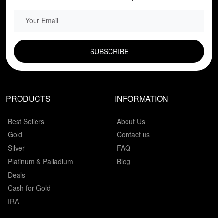
EMAIL FIELD
PRODUCTS
INFORMATION
Best Sellers
About Us
Gold
Contact us
Silver
FAQ
Platinum & Palladium
Blog
Deals
Cash for Gold
IRA