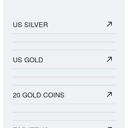
US SILVER
US GOLD
20 GOLD COINS