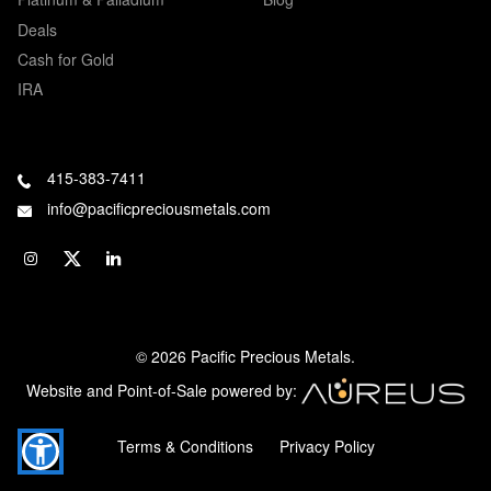
Deals
Cash for Gold
IRA
415-383-7411
info@pacificpreciousmetals.com
© 2026 Pacific Precious Metals.
Website and Point-of-Sale powered by:
Terms & Conditions
Privacy Policy