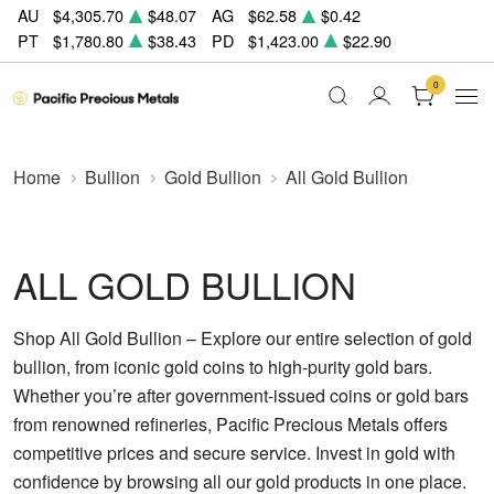
AU
$4,305.70
$48.07
AG
$62.58
$0.42
PT
$1,780.80
$38.43
PD
$1,423.00
$22.90
0
Home
Bullion
Gold Bullion
All Gold Bullion
ALL GOLD BULLION
Shop All Gold Bullion – Explore our entire selection of gold
bullion, from iconic gold coins to high-purity gold bars.
Whether you’re after government-issued coins or gold bars
from renowned refineries, Pacific Precious Metals offers
competitive prices and secure service. Invest in gold with
confidence by browsing all our gold products in one place.