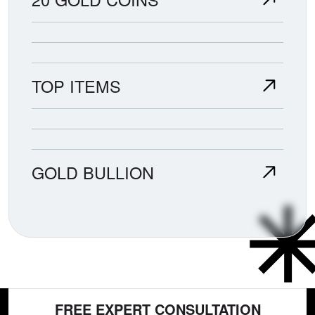
TOP ITEMS
GOLD BULLION
FREE EXPERT CONSULTATION