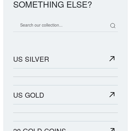
SOMETHING ELSE?
Search our coin catalog
US SILVER
US GOLD
20 GOLD COINS