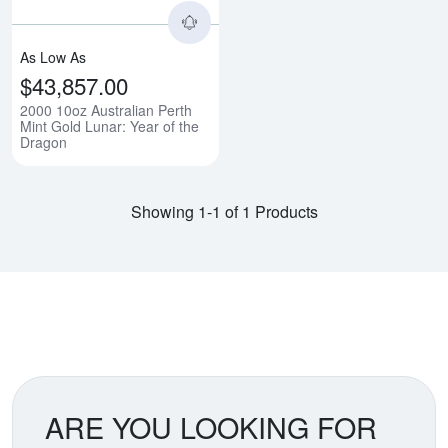
As Low As
$43,857.00
2000 10oz Australian Perth
Mint Gold Lunar: Year of the
Dragon
Showing 1-1 of 1 Products
ARE YOU LOOKING FOR