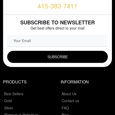
415-383-7411
SUBSCRIBE TO NEWSLETTER
Get best offers direct to your mail
EMAIL FIELD
PRODUCTS
INFORMATION
Best Sellers
About Us
Gold
Contact us
Silver
FAQ
Platinum & Palladium
Blog