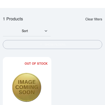
1 Products
Clear filters
Sort
SHOW FILTERS
OUT OF STOCK
Read more about2000 10oz Austra