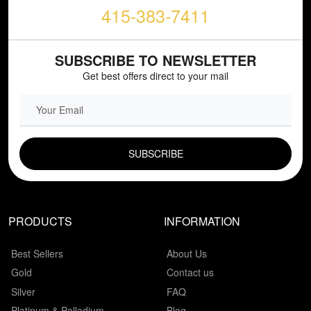
415-383-7411
SUBSCRIBE TO NEWSLETTER
Get best offers direct to your mail
EMAIL FIELD
PRODUCTS
INFORMATION
Best Sellers
About Us
Gold
Contact us
Silver
FAQ
Platinum & Palladium
Blog