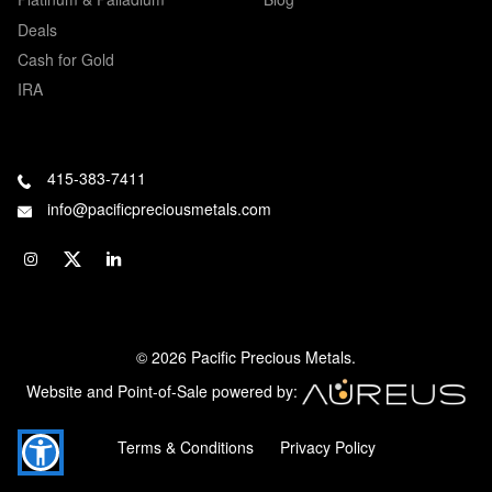
Deals
Cash for Gold
IRA
415-383-7411
info@pacificpreciousmetals.com
© 2026 Pacific Precious Metals.
Website and Point-of-Sale powered by:
Terms & Conditions
Privacy Policy