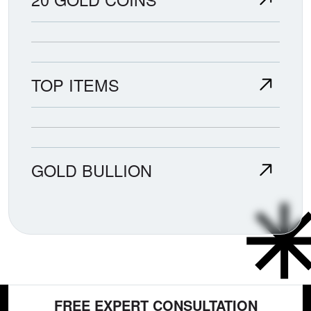
TOP ITEMS
GOLD BULLION
FREE EXPERT CONSULTATION