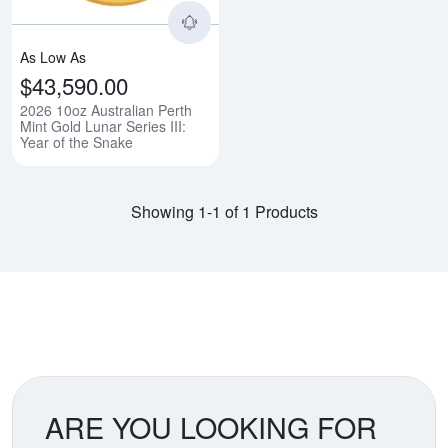
As Low As
$43,590.00
2026 10oz Australian Perth
Mint Gold Lunar Series III:
Year of the Snake
Showing 1-1 of 1 Products
ARE YOU LOOKING FOR