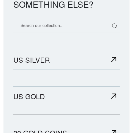
SOMETHING ELSE?
Search our coin catalog
US SILVER
US GOLD
20 GOLD COINS