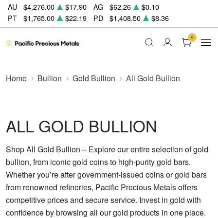
AU
$4,276.00
$17.90
AG
$62.26
$0.10
PT
$1,765.00
$22.19
PD
$1,408.50
$8.36
0
Home
Bullion
Gold Bullion
All Gold Bullion
ALL GOLD BULLION
Shop All Gold Bullion – Explore our entire selection of gold
bullion, from iconic gold coins to high-purity gold bars.
Whether you’re after government-issued coins or gold bars
from renowned refineries, Pacific Precious Metals offers
competitive prices and secure service. Invest in gold with
confidence by browsing all our gold products in one place.