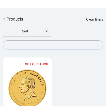
1 Products
Clear filters
Sort
SHOW FILTERS
OUT OF STOCK
Read more about2026 10oz Austral