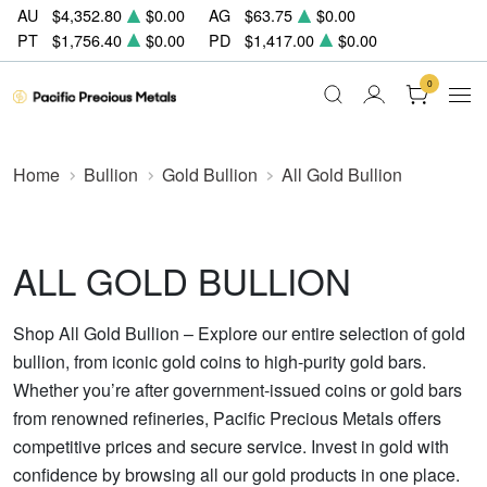
AU
$4,352.80
$0.00
AG
$63.75
$0.00
PT
$1,756.40
$0.00
PD
$1,417.00
$0.00
0
Home
Bullion
Gold Bullion
All Gold Bullion
ALL GOLD BULLION
Shop All Gold Bullion – Explore our entire selection of gold
bullion, from iconic gold coins to high-purity gold bars.
Whether you’re after government-issued coins or gold bars
from renowned refineries, Pacific Precious Metals offers
competitive prices and secure service. Invest in gold with
confidence by browsing all our gold products in one place.