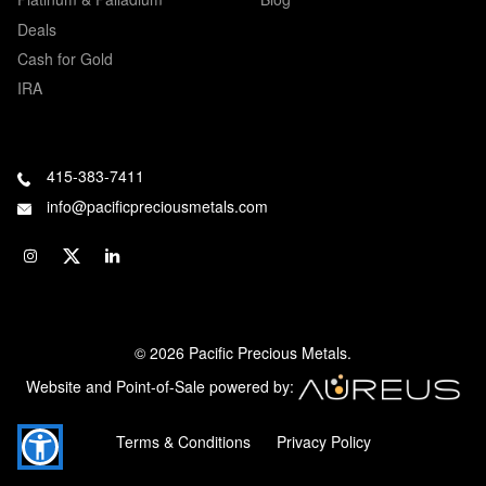
Deals
Cash for Gold
IRA
415-383-7411
info@pacificpreciousmetals.com
© 2026 Pacific Precious Metals.
Website and Point-of-Sale powered by:
Terms & Conditions
Privacy Policy