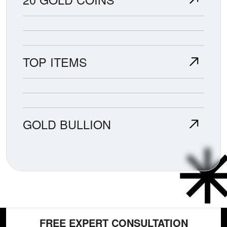
TOP ITEMS
GOLD BULLION
FREE EXPERT CONSULTATION