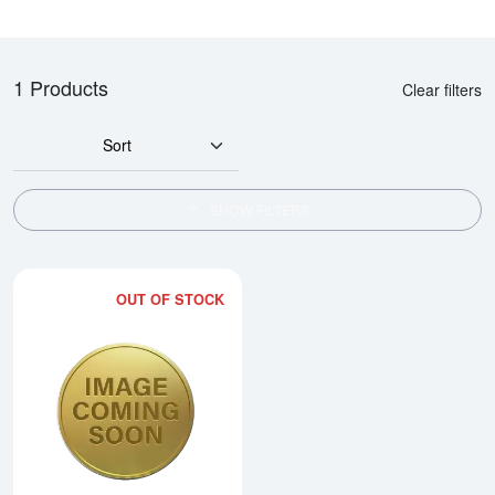
1 Products
Clear filters
Sort
SHOW FILTERS
OUT OF STOCK
Read more about2000 10oz Austra