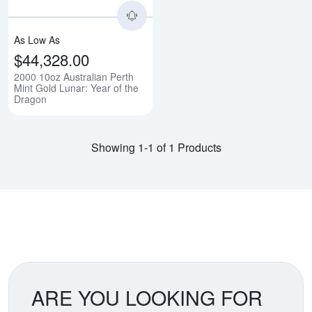
As Low As
$44,328.00
2000 10oz Australian Perth
Mint Gold Lunar: Year of the
Dragon
Showing 1-1 of 1 Products
ARE YOU LOOKING FOR