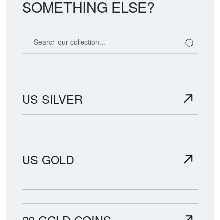
SOMETHING ELSE?
Search our coin catalog
US SILVER
US GOLD
20 GOLD COINS