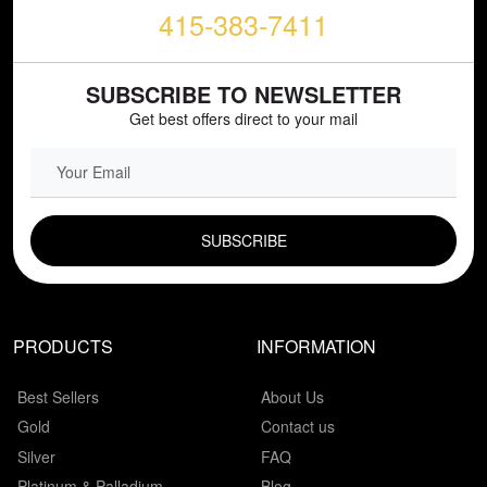
415-383-7411
SUBSCRIBE TO NEWSLETTER
Get best offers direct to your mail
EMAIL FIELD
PRODUCTS
INFORMATION
Best Sellers
About Us
Gold
Contact us
Silver
FAQ
Platinum & Palladium
Blog