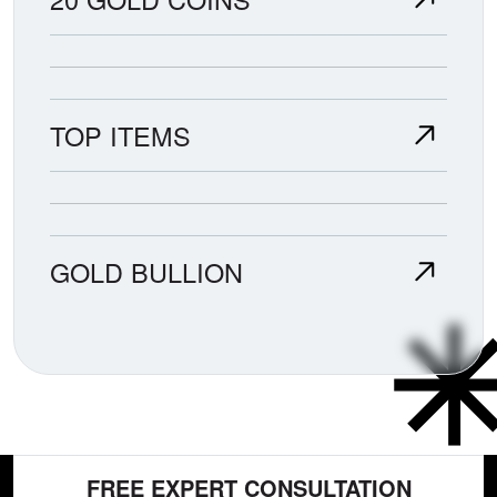
TOP ITEMS
GOLD BULLION
FREE EXPERT CONSULTATION