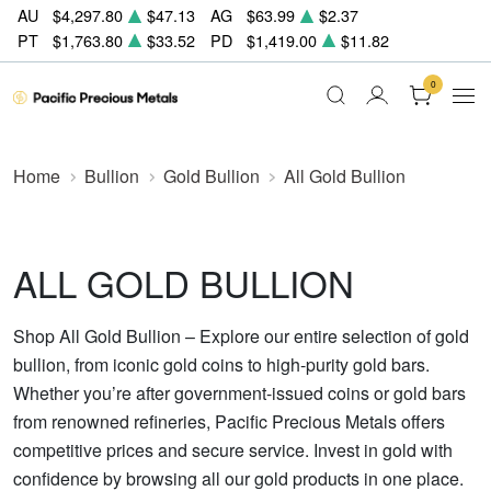
AU
$4,297.80
$47.13
AG
$63.99
$2.37
PT
$1,763.80
$33.52
PD
$1,419.00
$11.82
0
Home
Bullion
Gold Bullion
All Gold Bullion
ALL GOLD BULLION
Shop All Gold Bullion – Explore our entire selection of gold
bullion, from iconic gold coins to high-purity gold bars.
Whether you’re after government-issued coins or gold bars
from renowned refineries, Pacific Precious Metals offers
competitive prices and secure service. Invest in gold with
confidence by browsing all our gold products in one place.