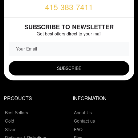
415-383-7411
SUBSCRIBE TO NEWSLETTER
Get best offers direct to your mail
EMAIL FIELD
PRODUCTS
INFORMATION
Best Sellers
About Us
Gold
Contact us
Silver
FAQ
Platinum & Palladium
Blog