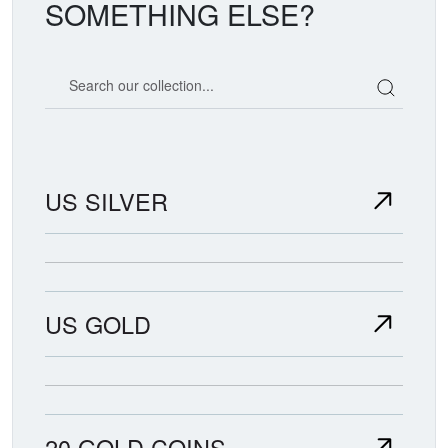
SOMETHING ELSE?
Search our coin catalog
US SILVER
US GOLD
20 GOLD COINS