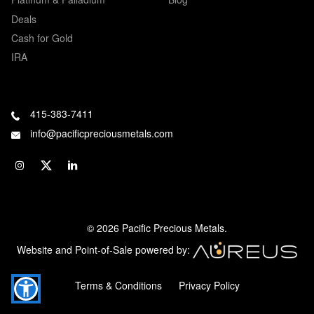
Deals
Cash for Gold
IRA
415-383-7411
info@pacificpreciousmetals.com
© 2026 Pacific Precious Metals.
Website and Point-of-Sale powered by:
Terms & Conditions
Privacy Policy