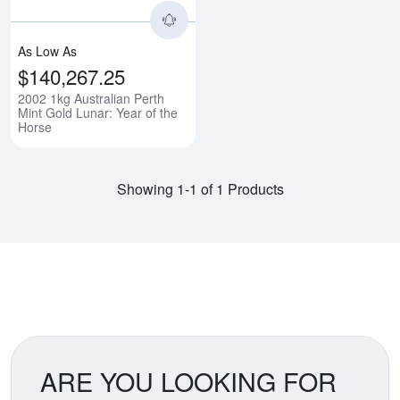
As Low As
$140,267.25
2002 1kg Australian Perth
Mint Gold Lunar: Year of the
Horse
Showing 1-1 of 1 Products
ARE YOU LOOKING FOR