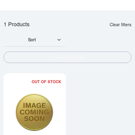
1 Products
Clear filters
Sort
SHOW FILTERS
OUT OF STOCK
Read more about2002 1kg Australi