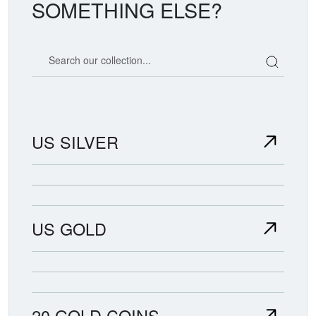
SOMETHING ELSE?
Search our coin catalog
US SILVER
US GOLD
20 GOLD COINS