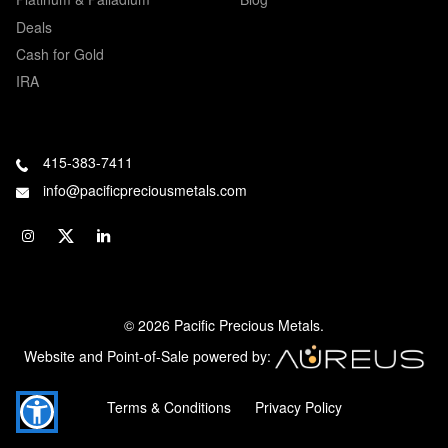
Deals
Cash for Gold
IRA
415-383-7411
info@pacificpreciousmetals.com
© 2026 Pacific Precious Metals.
Website and Point-of-Sale powered by:
Terms & Conditions
Privacy Policy