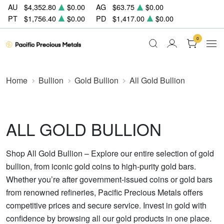
AU
$4,352.80
$0.00
AG
$63.75
$0.00
PT
$1,756.40
$0.00
PD
$1,417.00
$0.00
0
Home
Bullion
Gold Bullion
All Gold Bullion
ALL GOLD BULLION
Shop All Gold Bullion – Explore our entire selection of gold
bullion, from iconic gold coins to high-purity gold bars.
Whether you’re after government-issued coins or gold bars
from renowned refineries, Pacific Precious Metals offers
competitive prices and secure service. Invest in gold with
confidence by browsing all our gold products in one place.