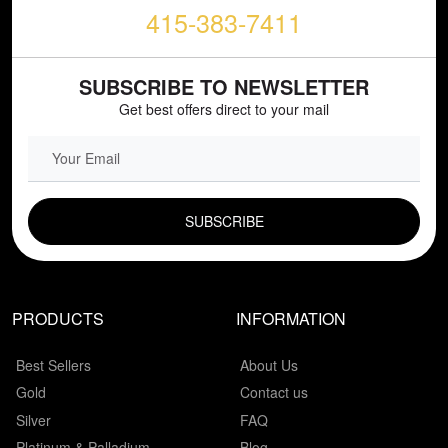
415-383-7411
SUBSCRIBE TO NEWSLETTER
Get best offers direct to your mail
EMAIL FIELD
PRODUCTS
INFORMATION
Best Sellers
About Us
Gold
Contact us
Silver
FAQ
Platinum & Palladium
Blog