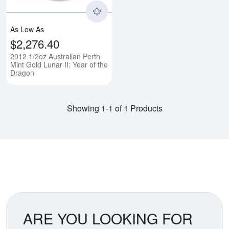
As Low As
$2,276.40
2012 1/2oz Australian Perth
Mint Gold Lunar II: Year of the
Dragon
Showing 1-1 of 1 Products
ARE YOU LOOKING FOR