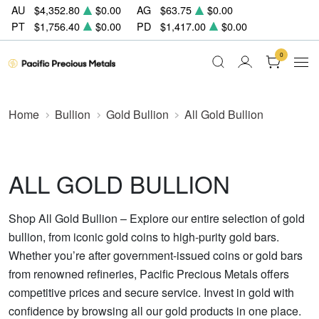
AU
$4,352.80
$0.00
AG
$63.75
$0.00
PT
$1,756.40
$0.00
PD
$1,417.00
$0.00
0
Home
Bullion
Gold Bullion
All Gold Bullion
ALL GOLD BULLION
Shop All Gold Bullion – Explore our entire selection of gold
bullion, from iconic gold coins to high-purity gold bars.
Whether you’re after government-issued coins or gold bars
from renowned refineries, Pacific Precious Metals offers
competitive prices and secure service. Invest in gold with
confidence by browsing all our gold products in one place.