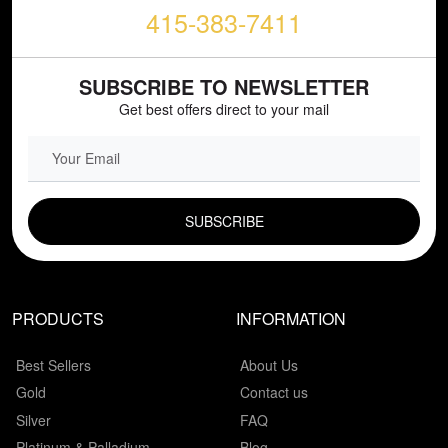
415-383-7411
SUBSCRIBE TO NEWSLETTER
Get best offers direct to your mail
EMAIL FIELD
PRODUCTS
INFORMATION
Best Sellers
About Us
Gold
Contact us
Silver
FAQ
Platinum & Palladium
Blog