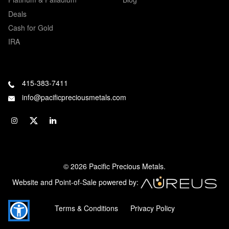
Deals
Cash for Gold
IRA
415-383-7411
info@pacificpreciousmetals.com
© 2026 Pacific Precious Metals.
Website and Point-of-Sale powered by:
Terms & Conditions
Privacy Policy