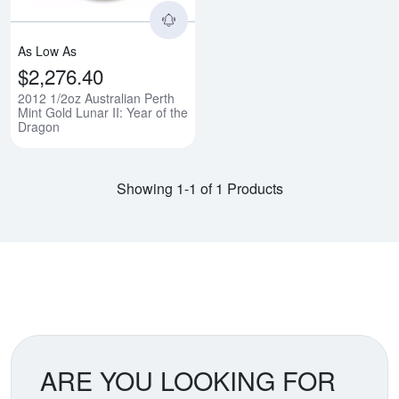
As Low As
$2,276.40
2012 1/2oz Australian Perth
Mint Gold Lunar II: Year of the
Dragon
Showing 1-1 of 1 Products
ARE YOU LOOKING FOR