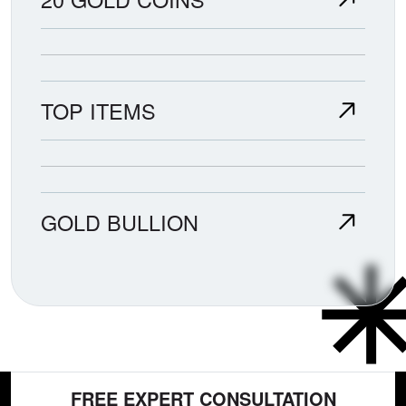
TOP ITEMS
GOLD BULLION
FREE EXPERT CONSULTATION