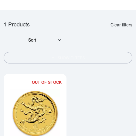
1 Products
Clear filters
Sort
SHOW FILTERS
OUT OF STOCK
Read more about2012 1/2oz Austra