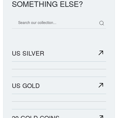
SOMETHING ELSE?
Search our coin catalog
US SILVER
US GOLD
20 GOLD COINS