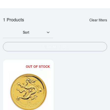
1 Products
Clear filters
Sort
SHOW FILTERS
OUT OF STOCK
Read more about2012 1/2oz Austra