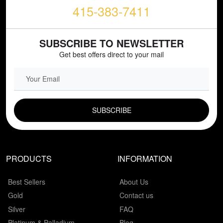
415-383-7411
SUBSCRIBE TO NEWSLETTER
Get best offers direct to your mail
EMAIL FIELD
PRODUCTS
INFORMATION
Best Sellers
About Us
Gold
Contact us
Silver
FAQ
Platinum & Palladium
Blog