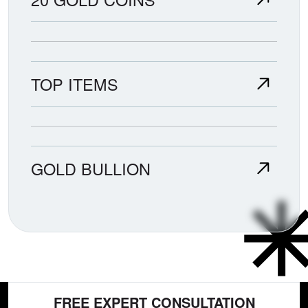
TOP ITEMS
GOLD BULLION
FREE EXPERT CONSULTATION