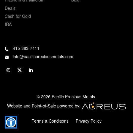
Deals
Cash for Gold
IRA
415-383-7411
info@pacificpreciousmetals.com
© 2026 Pacific Precious Metals.
Website and Point-of-Sale powered by:
Terms & Conditions
Privacy Policy