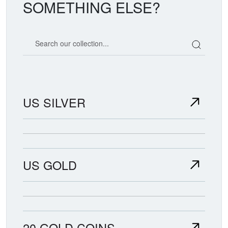
SOMETHING ELSE?
Search our coin catalog
US SILVER
US GOLD
20 GOLD COINS