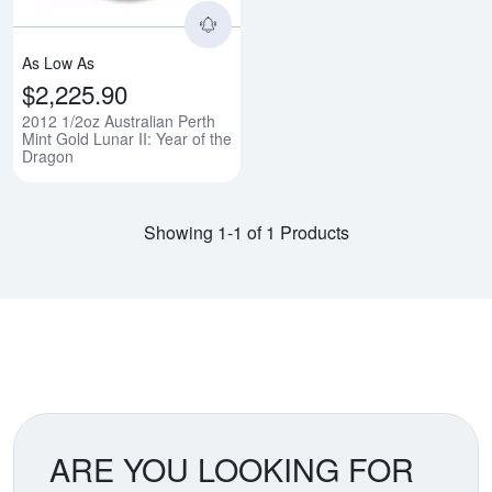
As Low As
$2,225.90
2012 1/2oz Australian Perth
Mint Gold Lunar II: Year of the
Dragon
Showing 1-1 of 1 Products
ARE YOU LOOKING FOR