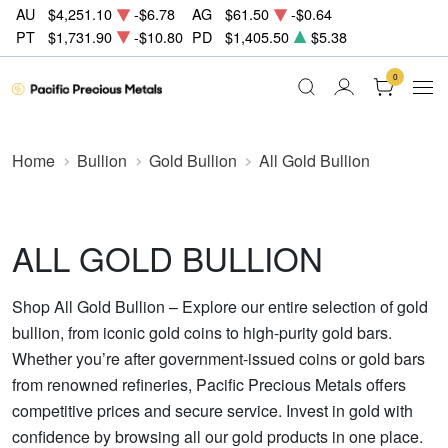
AU
$4,251.10
-$6.78
AG
$61.50
-$0.64
PT
$1,731.90
-$10.80
PD
$1,405.50
$5.38
0
Home
Bullion
Gold Bullion
All Gold Bullion
ALL GOLD BULLION
Shop All Gold Bullion – Explore our entire selection of gold
bullion, from iconic gold coins to high-purity gold bars.
Whether you’re after government-issued coins or gold bars
from renowned refineries, Pacific Precious Metals offers
competitive prices and secure service. Invest in gold with
confidence by browsing all our gold products in one place.