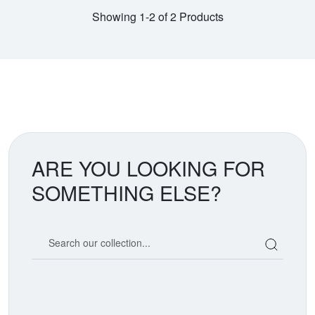
Showing 1-2 of 2 Products
ARE YOU LOOKING FOR
SOMETHING ELSE?
Search our coin catalog