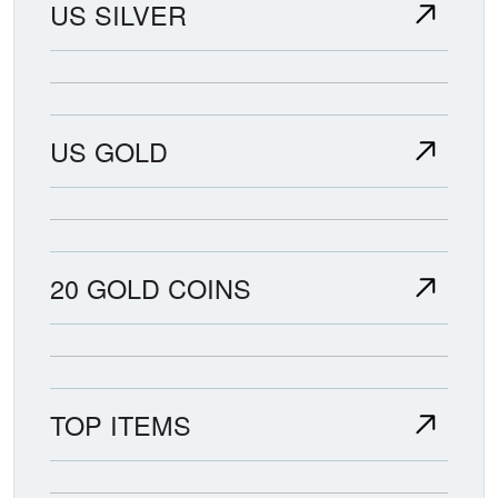
US SILVER
US GOLD
20 GOLD COINS
TOP ITEMS