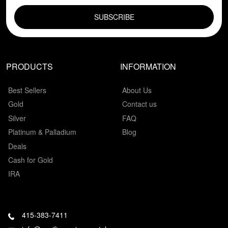
EMAIL FIELD
PRODUCTS
INFORMATION
Best Sellers
About Us
Gold
Contact us
Silver
FAQ
Platinum & Palladium
Blog
Deals
Cash for Gold
IRA
415-383-7411