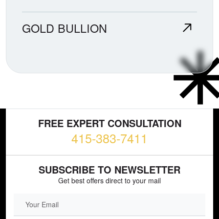
GOLD BULLION
FREE EXPERT CONSULTATION
415-383-7411
SUBSCRIBE TO NEWSLETTER
Get best offers direct to your mail