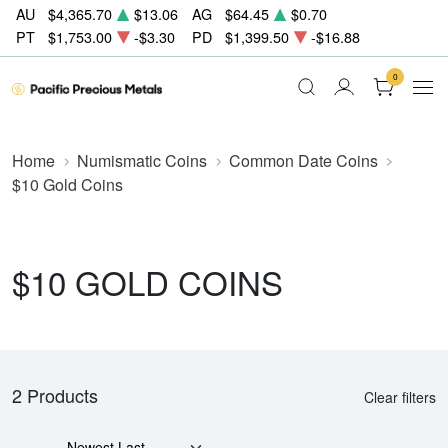
AU
$4,365.70
$13.06
AG
$64.45
$0.70
PT
$1,753.00
-$3.30
PD
$1,399.50
-$16.88
0
Home
Numismatic Coins
Common Date Coins
$10 Gold Coins
$10 GOLD COINS
2 Products
Clear filters
Newest Last