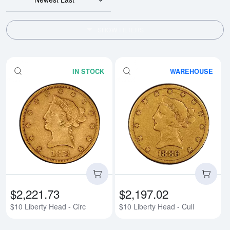
SHOW FILTERS
IN STOCK
WAREHOUSE
Read more about$10 Liberty Head
Rea
$2,221.73
$2,197.02
$10 Liberty Head - Circ
$10 Liberty Head - Cull